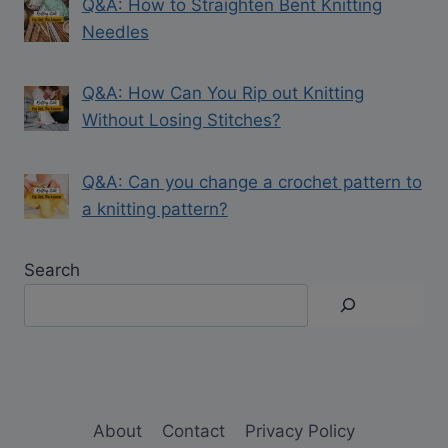
Q&A: How to Straighten Bent Knitting
Needles
Q&A: How Can You Rip out Knitting
Without Losing Stitches?
Q&A: Can you change a crochet pattern to
a knitting pattern?
Search
About
Contact
Privacy Policy