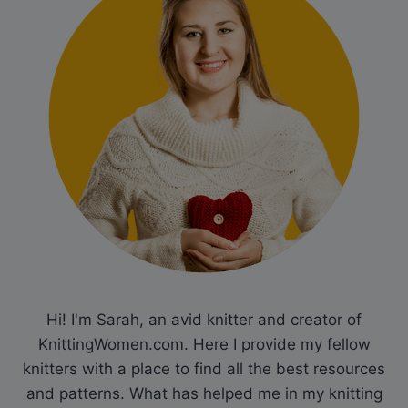
Hi! I'm Sarah, an avid knitter and creator of
KnittingWomen.com. Here I provide my fellow
knitters with a place to find all the best resources
and patterns. What has helped me in my knitting