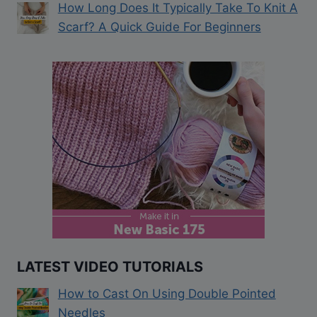
How Long Does It Typically Take To Knit A
Scarf? A Quick Guide For Beginners
LATEST VIDEO TUTORIALS
How to Cast On Using Double Pointed
Needles