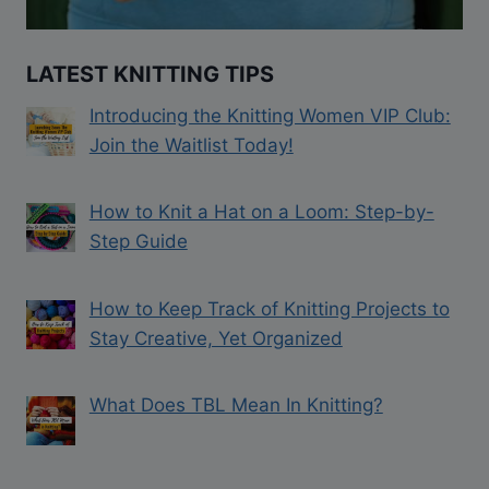
LATEST KNITTING TIPS
Introducing the Knitting Women VIP Club:
Join the Waitlist Today!
How to Knit a Hat on a Loom: Step-by-
Step Guide
How to Keep Track of Knitting Projects to
Stay Creative, Yet Organized
What Does TBL Mean In Knitting?