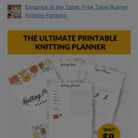
Elegance at the Table: Free Table Runner
Knitting Patterns