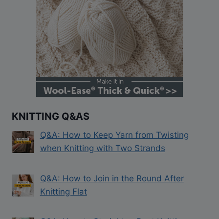
KNITTING Q&AS
Q&A: How to Keep Yarn from Twisting
when Knitting with Two Strands
Q&A: How to Join in the Round After
Knitting Flat