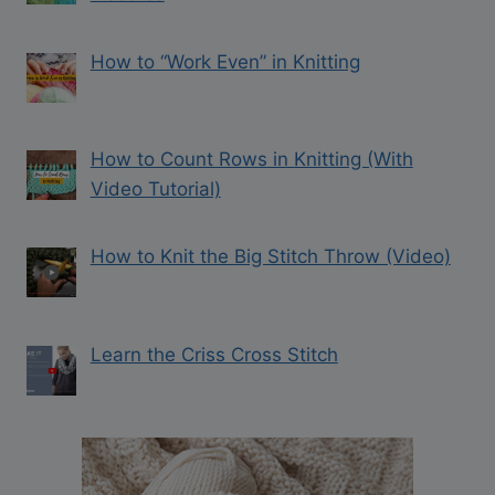
How to “Work Even” in Knitting
How to Count Rows in Knitting (With
Video Tutorial)
How to Knit the Big Stitch Throw (Video)
Learn the Criss Cross Stitch