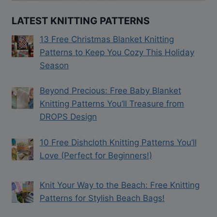
LATEST KNITTING PATTERNS
13 Free Christmas Blanket Knitting
Patterns to Keep You Cozy This Holiday
Season
Beyond Precious: Free Baby Blanket
Knitting Patterns You’ll Treasure from
DROPS Design
10 Free Dishcloth Knitting Patterns You’ll
Love (Perfect for Beginners!)
Knit Your Way to the Beach: Free Knitting
Patterns for Stylish Beach Bags!