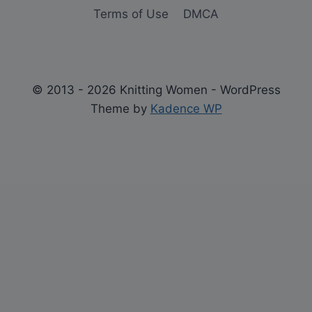
Terms of Use
DMCA
© 2013 - 2026 Knitting Women - WordPress
Theme by
Kadence WP