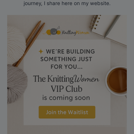
journey, I share here on my website.