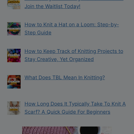
Join the Waitlist Today!
How to Knit a Hat on a Loom: Step-by-
Step Guide
How to Keep Track of Knitting Projects to
Stay Creative, Yet Organized
What Does TBL Mean In Knitting?
How Long Does It Typically Take To Knit A
Scarf? A Quick Guide For Beginners