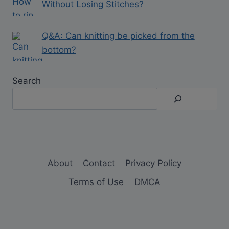
Without Losing Stitches?
Q&A: Can knitting be picked from the
bottom?
Search
About
Contact
Privacy Policy
Terms of Use
DMCA