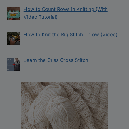
How to Count Rows in Knitting (With
Video Tutorial)
How to Knit the Big Stitch Throw (Video)
Learn the Criss Cross Stitch