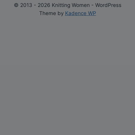
© 2013 - 2026 Knitting Women - WordPress
Theme by
Kadence WP