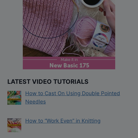
LATEST VIDEO TUTORIALS
How to Cast On Using Double Pointed
Needles
How to “Work Even” in Knitting