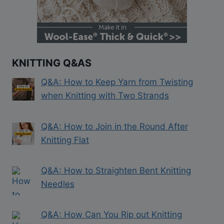
KNITTING Q&AS
Q&A: How to Keep Yarn from Twisting
when Knitting with Two Strands
Q&A: How to Join in the Round After
Knitting Flat
Q&A: How to Straighten Bent Knitting
Needles
Q&A: How Can You Rip out Knitting