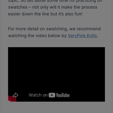
topic. So set aside some time for practicing on
swatches – not only will it make the process
easier down the line but it’s also fun!
For more detail on swatching, we recommend
watching the video below by
VeryPink Knits
.