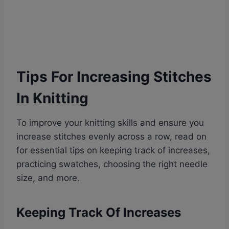
Tips For Increasing Stitches
In Knitting
To improve your knitting skills and ensure you
increase stitches evenly across a row, read on
for essential tips on keeping track of increases,
practicing swatches, choosing the right needle
size, and more.
Keeping Track Of Increases