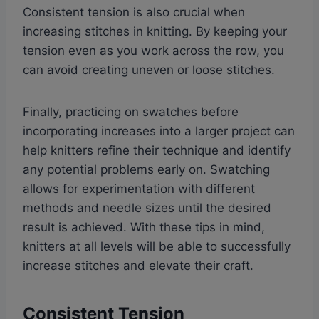
Consistent tension is also crucial when
increasing stitches in knitting. By keeping your
tension even as you work across the row, you
can avoid creating uneven or loose stitches.
Finally, practicing on swatches before
incorporating increases into a larger project can
help knitters refine their technique and identify
any potential problems early on. Swatching
allows for experimentation with different
methods and needle sizes until the desired
result is achieved. With these tips in mind,
knitters at all levels will be able to successfully
increase stitches and elevate their craft.
Consistent Tension