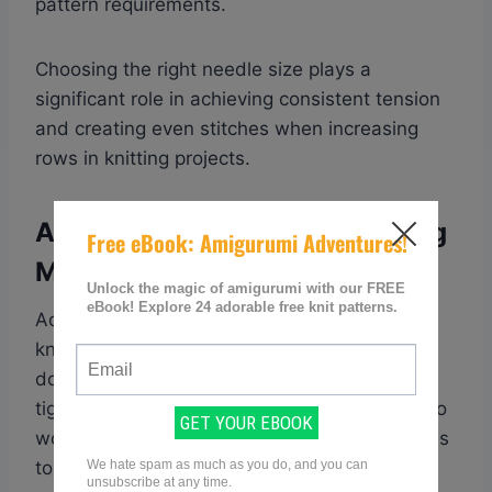
pattern requirements.
Choosing the right needle size plays a
significant role in achieving consistent tension
and creating even stitches when increasing
rows in knitting projects.
Adjust Tension On Your Knitting
Machine Or By Hand
Adjusting tension is an essential part of
knitting, whether you’re using a machine or
doing it by hand. When your tension is too
tight, your stitches will be small and difficult to
work with. On the other hand, if your tension is
too loose, your stitches will be irregular and