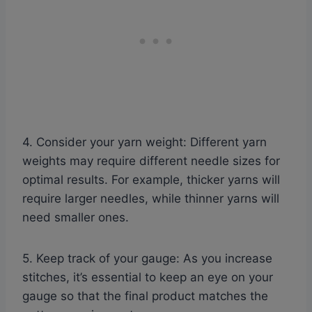
4. Consider your yarn weight: Different yarn
weights may require different needle sizes for
optimal results. For example, thicker yarns will
require larger needles, while thinner yarns will
need smaller ones.
5. Keep track of your gauge: As you increase
stitches, it’s essential to keep an eye on your
gauge so that the final product matches the