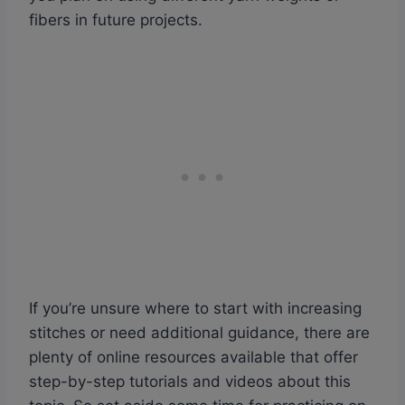
fibers in future projects.
If you’re unsure where to start with increasing
stitches or need additional guidance, there are
plenty of online resources available that offer
step-by-step tutorials and videos about this