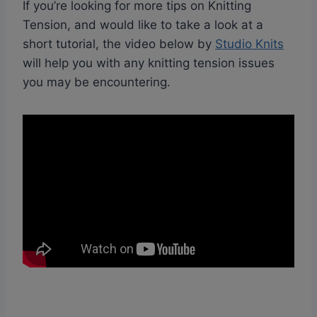
If you’re looking for more tips on Knitting
Tension, and would like to take a look at a
short tutorial, the video below by
Studio Knits
will help you with any knitting tension issues
you may be encountering.