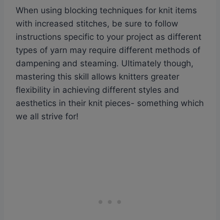
When using blocking techniques for knit items
with increased stitches, be sure to follow
instructions specific to your project as different
types of yarn may require different methods of
dampening and steaming. Ultimately though,
mastering this skill allows knitters greater
flexibility in achieving different styles and
aesthetics in their knit pieces- something which
we all strive for!