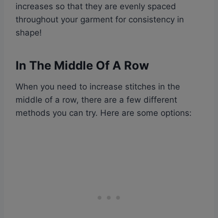
increases so that they are evenly spaced
throughout your garment for consistency in
shape!
In The Middle Of A Row
When you need to increase stitches in the
middle of a row, there are a few different
methods you can try. Here are some options: