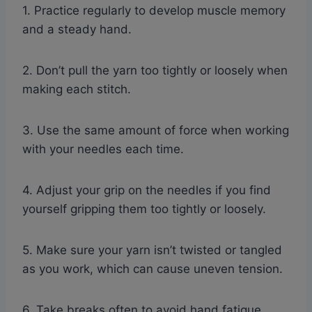
1. Practice regularly to develop muscle memory
and a steady hand.
2. Don’t pull the yarn too tightly or loosely when
making each stitch.
3. Use the same amount of force when working
with your needles each time.
4. Adjust your grip on the needles if you find
yourself gripping them too tightly or loosely.
5. Make sure your yarn isn’t twisted or tangled
as you work, which can cause uneven tension.
6. Take breaks often to avoid hand fatigue,