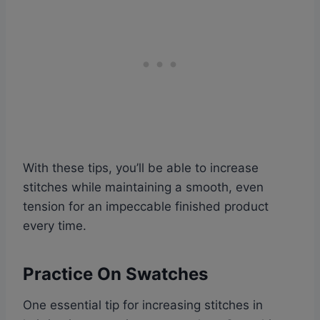
With these tips, you’ll be able to increase
stitches while maintaining a smooth, even
tension for an impeccable finished product
every time.
Practice On Swatches
One essential tip for increasing stitches in