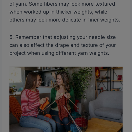
of yarn. Some fibers may look more textured
when worked up in thicker weights, while
others may look more delicate in finer weights.
5. Remember that adjusting your needle size
can also affect the drape and texture of your
project when using different yarn weights.