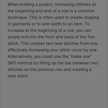
When knitting a project, increasing stitches at
the beginning and end of a row is a common
technique. This is often used to create shaping
in garments or to add width to an item. To
increase at the beginning of a row, you can
simply knit into the front and back of the first
stitch. This creates two new stitches from one,
effectively increasing your stitch count by one.
Alternatively, you could use the “make one”
(M1) method by lifting up the bar between two
stitches on the previous row and creating a
new stitch.