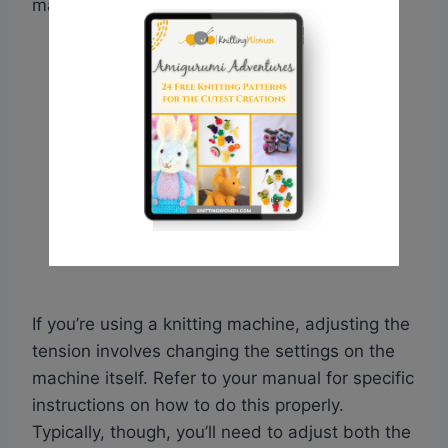
may even fall off the needle.
If you’re using a knitting machine, adjusting the
tension involves changing the settings on the
machine itself. Refer to your manual for specific
instructions on how to do this properly.
Typically, though, you’ll need to adjust both the