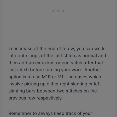
To increase at the end of a row, you can work
into both loops of the last stitch as normal and
then add an extra knit or purl stitch after that
last stitch before turning your work. Another
option is to use M1R or M1L increases which
involve picking up either right slanting or left
slanting bars between two stitches on the
previous row respectively.
Remember to always keep track of your