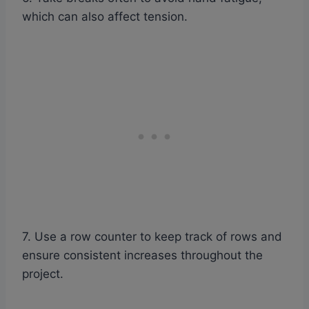
which can also affect tension.
7. Use a row counter to keep track of rows and
ensure consistent increases throughout the
project.