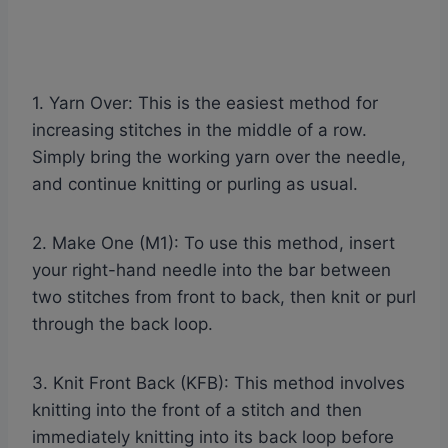
1. Yarn Over: This is the easiest method for
increasing stitches in the middle of a row.
Simply bring the working yarn over the needle,
and continue knitting or purling as usual.
2. Make One (M1): To use this method, insert
your right-hand needle into the bar between
two stitches from front to back, then knit or purl
through the back loop.
3. Knit Front Back (KFB): This method involves
knitting into the front of a stitch and then
immediately knitting into its back loop before