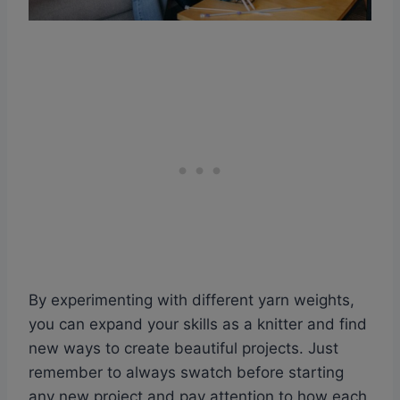
By experimenting with different yarn weights,
you can expand your skills as a knitter and find
new ways to create beautiful projects. Just
remember to always swatch before starting
any new project and pay attention to how each