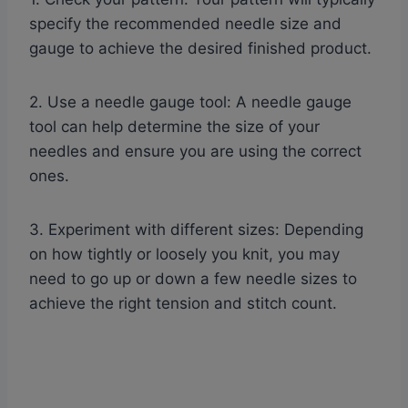
specify the recommended needle size and
gauge to achieve the desired finished product.
2. Use a needle gauge tool: A needle gauge
tool can help determine the size of your
needles and ensure you are using the correct
ones.
3. Experiment with different sizes: Depending
on how tightly or loosely you knit, you may
need to go up or down a few needle sizes to
achieve the right tension and stitch count.