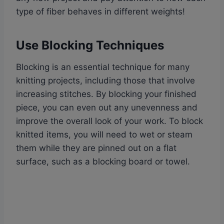
type of fiber behaves in different weights!
Use Blocking Techniques
Blocking is an essential technique for many
knitting projects, including those that involve
increasing stitches. By blocking your finished
piece, you can even out any unevenness and
improve the overall look of your work. To block
knitted items, you will need to wet or steam
them while they are pinned out on a flat
surface, such as a blocking board or towel.