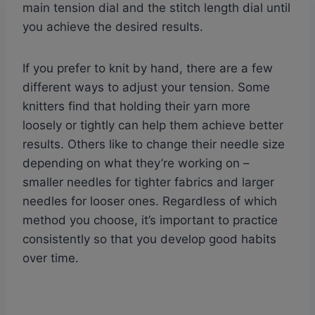
main tension dial and the stitch length dial until
you achieve the desired results.
If you prefer to knit by hand, there are a few
different ways to adjust your tension. Some
knitters find that holding their yarn more
loosely or tightly can help them achieve better
results. Others like to change their needle size
depending on what they’re working on –
smaller needles for tighter fabrics and larger
needles for looser ones. Regardless of which
method you choose, it’s important to practice
consistently so that you develop good habits
over time.