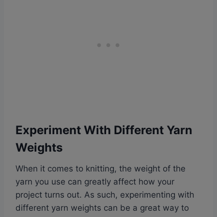
Experiment With Different Yarn
Weights
When it comes to knitting, the weight of the
yarn you use can greatly affect how your
project turns out. As such, experimenting with
different yarn weights can be a great way to