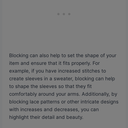
Blocking can also help to set the shape of your
item and ensure that it fits properly. For
example, if you have increased stitches to
create sleeves in a sweater, blocking can help
to shape the sleeves so that they fit
comfortably around your arms. Additionally, by
blocking lace patterns or other intricate designs
with increases and decreases, you can
highlight their detail and beauty.