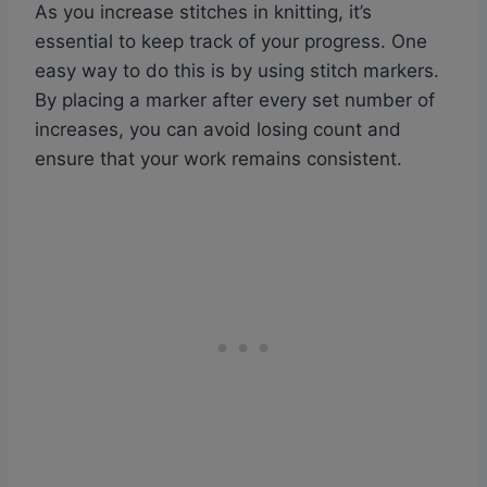
As you increase stitches in knitting, it’s
essential to keep track of your progress. One
easy way to do this is by using stitch markers.
By placing a marker after every set number of
increases, you can avoid losing count and
ensure that your work remains consistent.