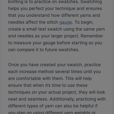
knitting is to practice on swatches. Swatching
helps you perfect your technique and ensures
that you understand how different yarns and
needles affect the stitch
gauge
. To begin,
create a small test swatch using the same yarn
and needles as your larger project. Remember
to measure your gauge before starting so you
can compare it to future swatches.
Once you have created your swatch, practice
each increase method several times until you
are comfortable with them. This will help
ensure that when it’s time to use these
techniques on your actual project, they will look
neat and seamless. Additionally, practicing with
different types of yarn can also be helpful if
you plan on using different yarn weights or