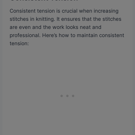
Consistent tension is crucial when increasing
stitches in knitting. It ensures that the stitches
are even and the work looks neat and
professional. Here’s how to maintain consistent
tension: