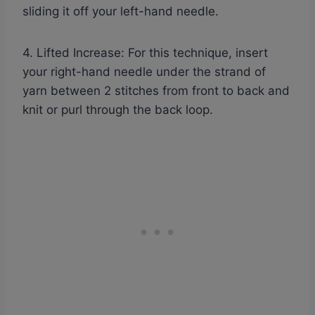
sliding it off your left-hand needle.
4. Lifted Increase: For this technique, insert
your right-hand needle under the strand of
yarn between 2 stitches from front to back and
knit or purl through the back loop.