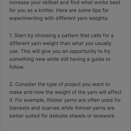
increase your skillset and find what works best
for you as a knitter. Here are some tips for
experimenting with different yarn weights:
1. Start by choosing a pattern that calls for a
different yarn weight than what you usually
use. This will give you an opportunity to try
something new while still having a guide to
follow.
2. Consider the type of project you want to
make and how the weight of the yarn will affect
it. For example, thicker yarns are often used for
blankets and scarves while thinner yarns are
better suited for delicate shawls or lacework.