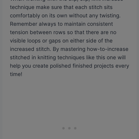
technique make sure that each stitch sits
comfortably on its own without any twisting.
Remember always to maintain consistent
tension between rows so that there are no
visible loops or gaps on either side of the
increased stitch. By mastering how-to-increase
stitched in knitting techniques like this one will
help you create polished finished projects every
time!