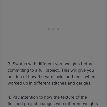
3. Swatch with different yarn weights before
committing to a full project. This will give you
an idea of how the yarn looks and feels when
worked up in different stitches and gauges.
4. Pay attention to how the texture of the
finished project changes with different weights