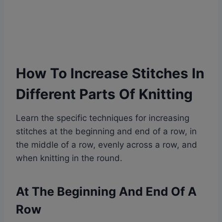
How To Increase Stitches In
Different Parts Of Knitting
Learn the specific techniques for increasing
stitches at the beginning and end of a row, in
the middle of a row, evenly across a row, and
when knitting in the round.
At The Beginning And End Of A
Row