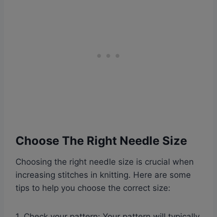
Choose The Right Needle Size
Choosing the right needle size is crucial when
increasing stitches in knitting. Here are some
tips to help you choose the correct size:
1. Check your pattern: Your pattern will typically