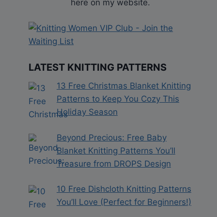
here on my website.
LATEST KNITTING PATTERNS
13 Free Christmas Blanket Knitting
Patterns to Keep You Cozy This
Holiday Season
Beyond Precious: Free Baby
Blanket Knitting Patterns You’ll
Treasure from DROPS Design
10 Free Dishcloth Knitting Patterns
You’ll Love (Perfect for Beginners!)