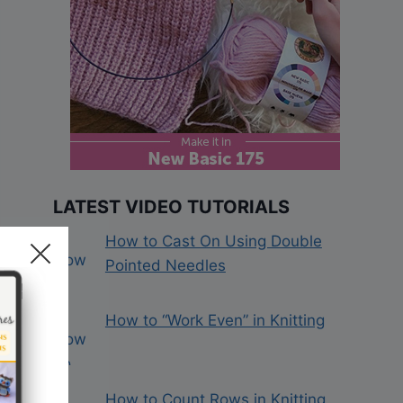
LATEST VIDEO TUTORIALS
How to Cast On Using Double
Pointed Needles
How to “Work Even” in Knitting
How to Count Rows in Knitting