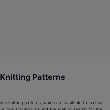
 Knitting Patterns
rite knitting patterns, which are available to access
we love scouting around the web in search for the