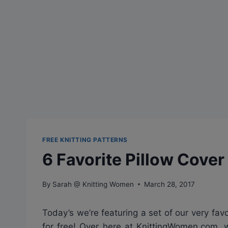
FREE KNITTING PATTERNS
6 Favorite Pillow Cover
By
Sarah @ Knitting Women
March 28, 2017
Today’s we’re featuring a set of our very favo
for free! Over here at KnittingWomen.com, 