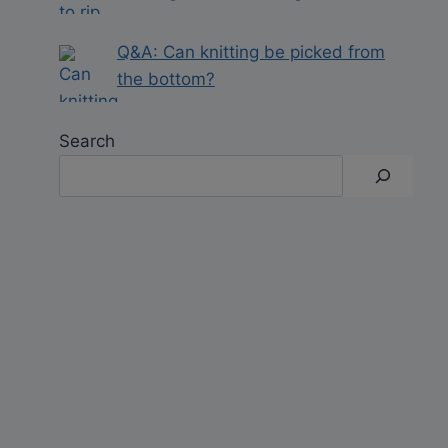
Q&A: Can knitting be picked from
the bottom?
Search