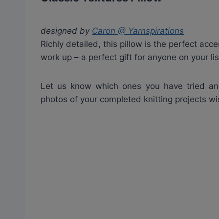
designed by
Caron @ Yarnspirations
Richly detailed, this pillow is the perfect acc
work up – a perfect gift for anyone on your lis
Let us know which ones you have tried a
photos of your completed knitting projects w