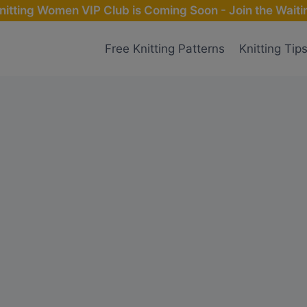
nitting Women VIP Club is Coming Soon - Join the Waitin
Free Knitting Patterns
Knitting Tip