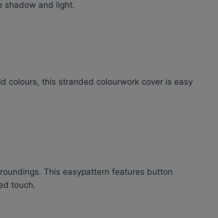
te shadow and light.
d colours, this stranded colourwork cover is easy
roundings. This easypattern features button
red touch.