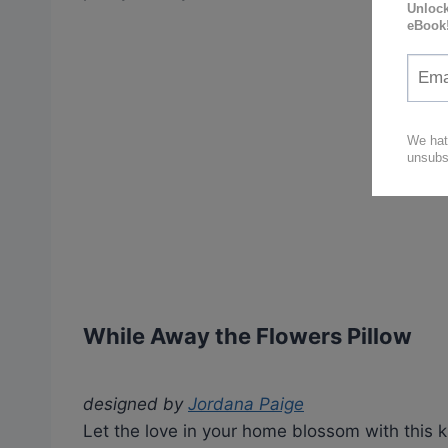
While Away the Flowers Pillow
designed by
Jordana Paige
Let the love in your home blossom with this k