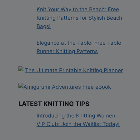
Knit Your Way to the Beach: Free
Knitting Patterns for Stylish Beach
Bags!
Elegance at the Table: Free Table
Runner Knitting Patterns
LATEST KNITTING TIPS
Introducing the Knitting Women
VIP Club: Join the Waitlist Today!