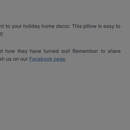
ent to your holiday home decor. This pillow is easy to
t!
nd how they have turned out! Remember to share
ish us on our
Facebook page
.