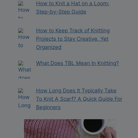
How to Knit a Hat on a Loom:
Step-by-Step Guide
How to Keep Track of Knitting
Projects to Stay Creative, Yet
Organized
What Does TBL Mean In Knitting?
How Long Does It Typically Take
To Knit A Scarf? A Quick Guide For
Beginners