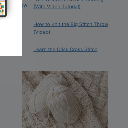
(With Video Tutorial)
How to Knit the Big Stitch Throw
(Video)
Learn the Criss Cross Stitch