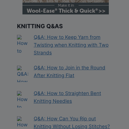
KNITTING Q&AS
Q&A: How to Keep Yarn from
Twisting when Knitting with Two
Strands
Q&A: How to Join in the Round
After Knitting Flat
Q&A: How to Straighten Bent
Knitting Needles
Q&A: How Can You Rip out
Knitting Without Losing Stitches?