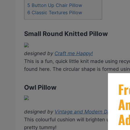
5
Button Up Chair Pillow
6
Classic Textures Pillow
Small Round Knitted Pillow
designed by
Craft me Happy!
This is a fun, quick little knit made using re
found here. The circular shape is formed using
Owl Pillow
designed by
Vintage and Modern Day Knittin
This colourful cushion will brighten up any kid
pretty tummy!