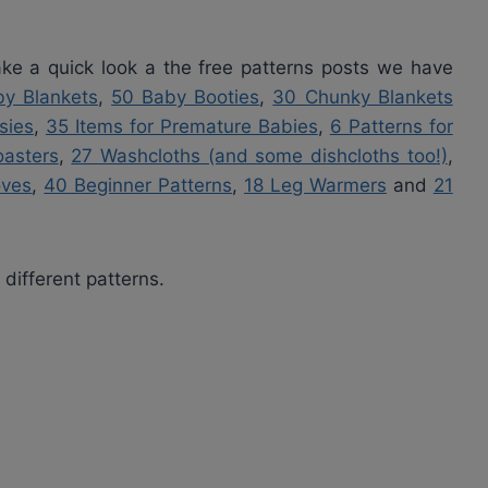
 take a quick look a the free patterns posts we have
y Blankets
,
50 Baby Booties
,
30 Chunky Blankets
sies
,
35 Items for Premature Babies
,
6 Patterns for
asters
,
27 Washcloths (and some dishcloths too!)
,
oves
,
40 Beginner Patterns
,
18 Leg Warmers
and
21
 different patterns.