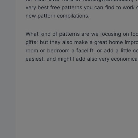
very best free patterns you can find to work 
new pattern compilations.
What kind of patterns are we focusing on to
gifts; but they also make a great home impro
room or bedroom a facelift, or add a little c
easiest, and might I add also very economical