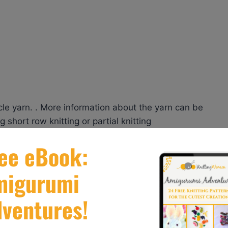
cycle yarn. . More information about the yarn can be
 short row knitting or partial knitting
g Patterns
’s (or craft) room. Stranded knitting creates its