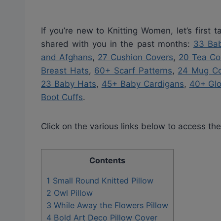
If you’re new to Knitting Women, let’s first
shared with you in the past months:
33 Bab
and Afghans
,
27 Cushion Covers
,
20 Tea Co
Breast Hats
,
60+ Scarf Patterns
,
24 Mug Co
23 Baby Hats
,
45+ Baby Cardigans
,
40+ Gl
Boot Cuffs
.
Click on the various links below to access the
Contents
1
Small Round Knitted Pillow
2
Owl Pillow
3
While Away the Flowers Pillow
4
Bold Art Deco Pillow Cover