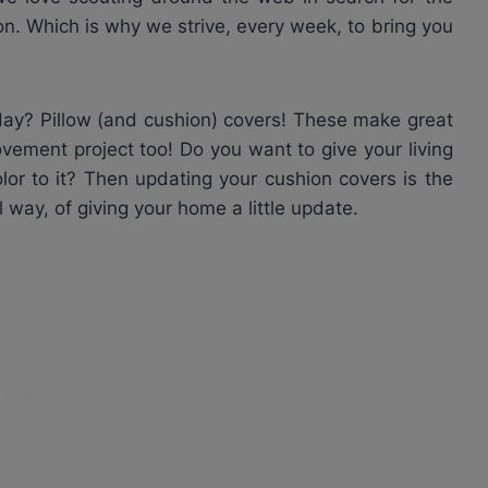
on. Which is why we strive, every week, to bring you
day? Pillow (and cushion) covers! These make great
vement project too! Do you want to give your living
olor to it? Then updating your cushion covers is the
 way, of giving your home a little update.