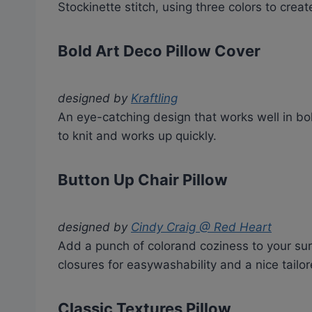
Stockinette stitch, using three colors to crea
Bold Art Deco Pillow Cover
designed by
Kraftling
An eye-catching design that works well in bol
to knit and works up quickly.
Button Up Chair Pillow
designed by
Cindy Craig @ Red Heart
Add a punch of colorand coziness to your sur
closures for easywashability and a nice tailo
Classic Textures Pillow