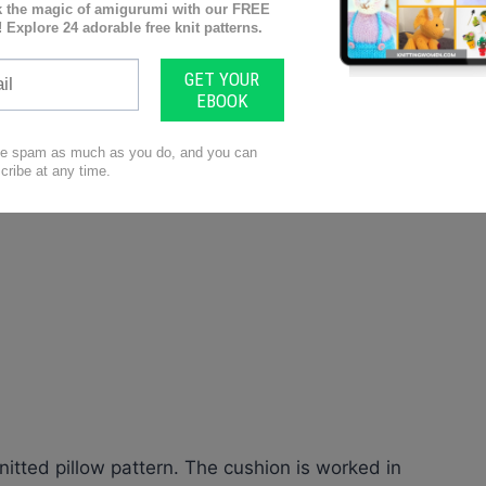
nitted pillow pattern. The cushion is worked in