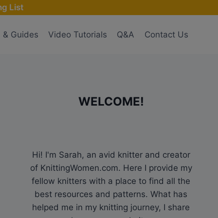
g List
s & Guides
Video Tutorials
Q&A
Contact Us
WELCOME!
Hi! I'm Sarah, an avid knitter and creator
of KnittingWomen.com. Here I provide my
fellow knitters with a place to find all the
best resources and patterns. What has
helped me in my knitting journey, I share