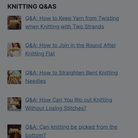
KNITTING Q&AS
Q&A: How to Keep Yarn from Twisting
when Knitting with Two Strands
Q&A: How to Join in the Round After
Knitting Flat
Q&A: How to Straighten Bent Knitting
Needles
Q&A: How Can You Rip out Knitting
Without Losing Stitches?
Q&A: Can knitting be picked from the
bottom?