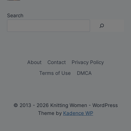
Search
About
Contact
Privacy Policy
Terms of Use
DMCA
© 2013 - 2026 Knitting Women - WordPress
Theme by
Kadence WP