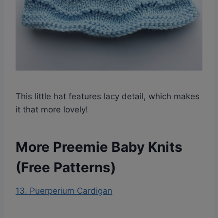
This little hat features lacy detail, which makes
it that more lovely!
More Preemie Baby Knits
(Free Patterns)
13. Puerperium Cardigan