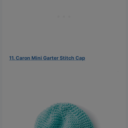
11. Caron Mini Garter Stitch Cap