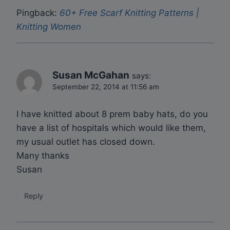
Pingback:
60+ Free Scarf Knitting Patterns |
Knitting Women
Susan McGahan
says:
September 22, 2014 at 11:56 am
I have knitted about 8 prem baby hats, do you
have a list of hospitals which would like them,
my usual outlet has closed down.
Many thanks
Susan
Reply