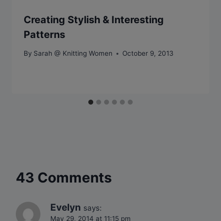
Creating Stylish & Interesting
Patterns
By
Sarah @ Knitting Women
October 9, 2013
43 Comments
Evelyn
says:
May 29, 2014 at 11:15 pm