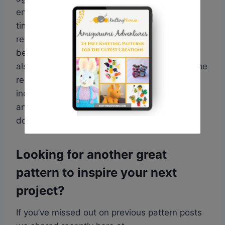
ensure they are totally free of charge at the
time of publishing. Some websites might
require that you register with them before
being able to access the pattern, but this is
also free. Every website will also provide all the
require information and details needed
including yarn weights required, needle size
and more. Some links point directly to a PDF
download.
Looking for another great
pattern to inspire your next
project?
If you’ve missed out on previous pattern posts