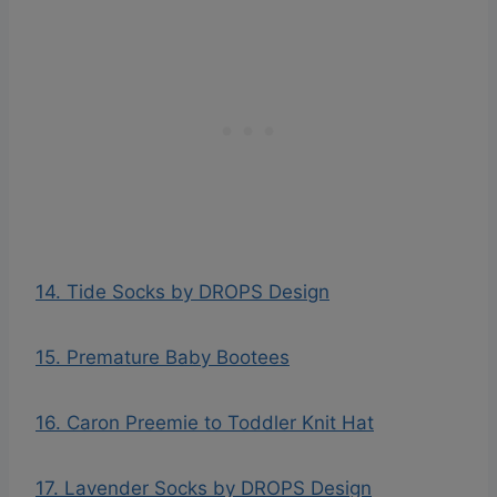
14. Tide Socks by DROPS Design
15. Premature Baby Bootees
16. Caron Preemie to Toddler Knit Hat
17. Lavender Socks by DROPS Design