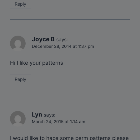
Reply
Joyce B
says:
December 28, 2014 at 1:37 pm
Hi I like your patterns
Reply
Lyn
says:
March 24, 2015 at 1:14 am
I would like to hace some perm patterns please