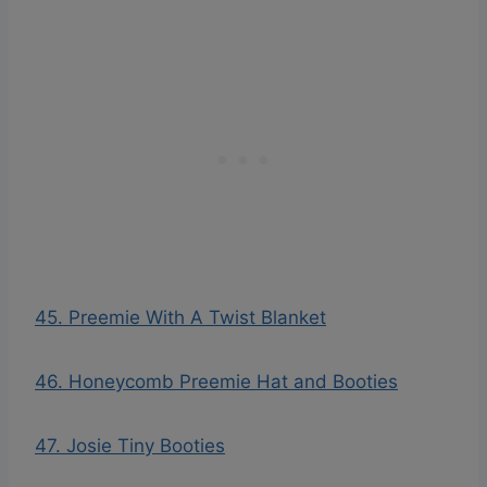
45. Preemie With A Twist Blanket
46. Honeycomb Preemie Hat and Booties
47. Josie Tiny Booties