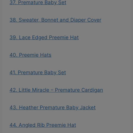
37. Premature Baby Set
38. Sweater, Bonnet and Diaper Cover
39. Lace Edged Preemie Hat
40. Preemie Hats
41. Premature Baby Set
42. Little Miracle – Premature Cardigan
43. Heather Premature Baby Jacket
44. Angled Rib Preemie Hat