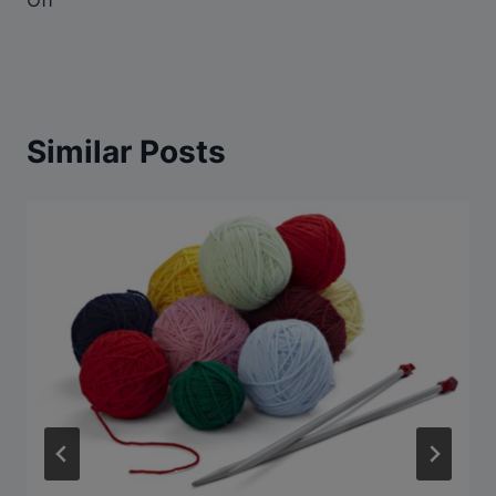
Similar Posts