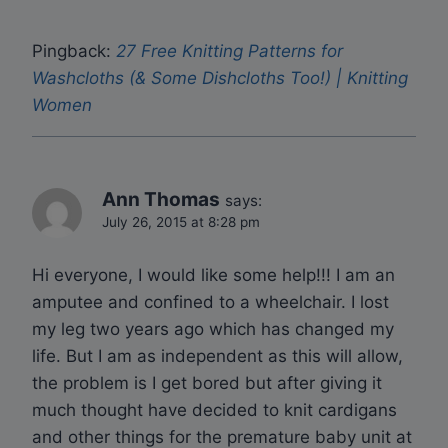
Pingback:
27 Free Knitting Patterns for
Washcloths (& Some Dishcloths Too!) | Knitting
Women
Ann Thomas
says:
July 26, 2015 at 8:28 pm
Hi everyone, I would like some help!!! I am an
amputee and confined to a wheelchair. I lost
my leg two years ago which has changed my
life. But I am as independent as this will allow,
the problem is I get bored but after giving it
much thought have decided to knit cardigans
and other things for the premature baby unit at