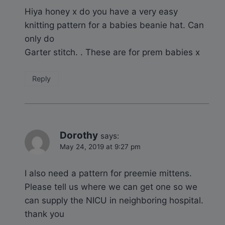
Hiya honey x do you have a very easy
knitting pattern for a babies beanie hat. Can
only do
Garter stitch. . These are for prem babies x
Reply
Dorothy
says:
May 24, 2019 at 9:27 pm
I also need a pattern for preemie mittens.
Please tell us where we can get one so we
can supply the NICU in neighboring hospital.
thank you