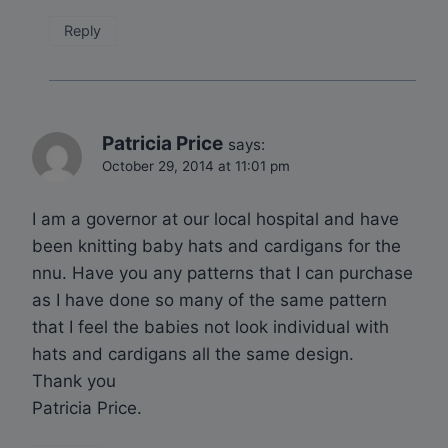
Reply
Patricia Price
says:
October 29, 2014 at 11:01 pm
I am a governor at our local hospital and have
been knitting baby hats and cardigans for the
nnu. Have you any patterns that I can purchase
as I have done so many of the same pattern
that I feel the babies not look individual with
hats and cardigans all the same design.
Thank you
Patricia Price.