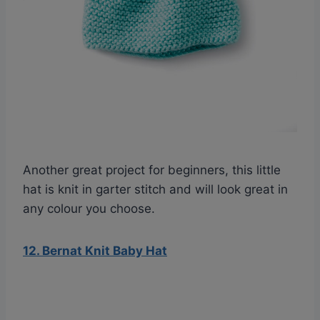
Another great project for beginners, this little
hat is knit in garter stitch and will look great in
any colour you choose.
12. Bernat Knit Baby Hat