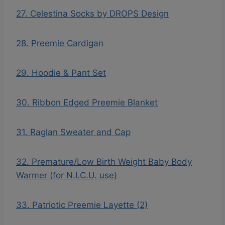
27. Celestina Socks by DROPS Design
28. Preemie Cardigan
29. Hoodie & Pant Set
30. Ribbon Edged Preemie Blanket
31. Raglan Sweater and Cap
32. Premature/Low Birth Weight Baby Body
Warmer (for N.I.C.U. use)
33. Patriotic Preemie Layette (2)