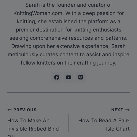
Sarah is the founder and curator of
KnittingWomen.com. With a deep passion for
knitting, she established the platform as a
premier destination for knitting enthusiasts
seeking comprehensive resources and patterns.
Drawing upon her extensive experience, Sarah
meticulously curates content to assist and inspire
fellow knitters on their crafting journey.
Post
PREVIOUS
NEXT
How To Make An
How To Read A Fair-
navigation
Invisible Ribbed Bind-
Isle Chart
Off