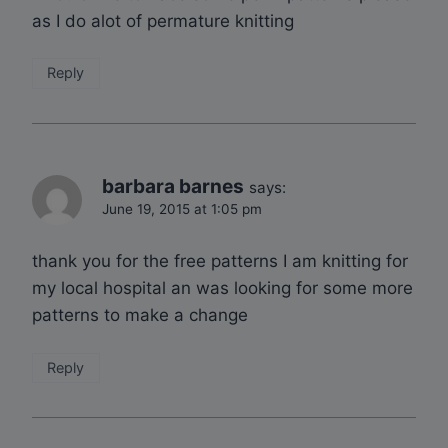
as I do alot of permature knitting
Reply
barbara barnes
says:
June 19, 2015 at 1:05 pm
thank you for the free patterns I am knitting for
my local hospital an was looking for some more
patterns to make a change
Reply