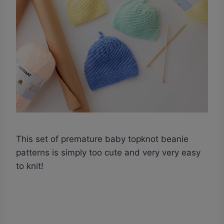
This set of premature baby topknot beanie
patterns is simply too cute and very very easy
to knit!