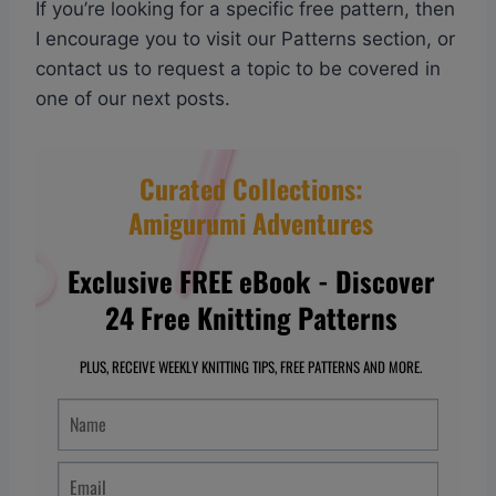
If you’re looking for a specific free pattern, then
I encourage you to visit our Patterns section, or
contact us to request a topic to be covered in
one of our next posts.