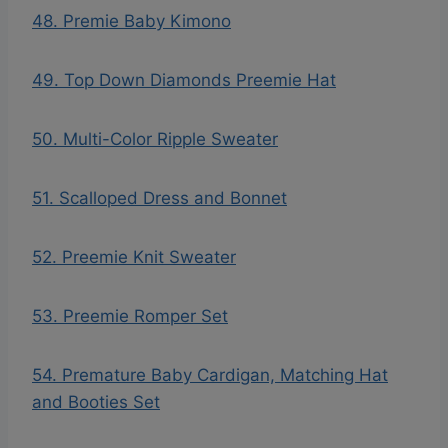
48. Premie Baby Kimono
49. Top Down Diamonds Preemie Hat
50. Multi-Color Ripple Sweater
51. Scalloped Dress and Bonnet
52. Preemie Knit Sweater
53. Preemie Romper Set
54. Premature Baby Cardigan, Matching Hat
and Booties Set