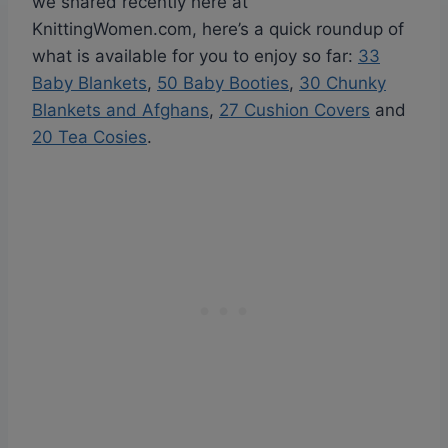
we shared recently here at
KnittingWomen.com, here’s a quick roundup of
what is available for you to enjoy so far:
33
Baby Blankets
,
50 Baby Booties
,
30 Chunky
Blankets and Afghans
,
27 Cushion Covers
and
20 Tea Cosies
.