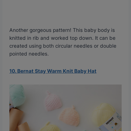
Another gorgeous pattern! This baby body is
knitted in rib and worked top down. It can be
created using both circular needles or double
pointed needles.
10. Bernat Stay Warm Knit Baby Hat