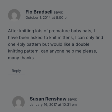
Flo Bradsell
says:
October 1, 2014 at 8:00 pm
After knitting lots of premature baby hats, I
have been asked to knit mittens, I can only find
one 4ply pattern but would like a double
knitting pattern, can anyone help me please,
many thanks
Reply
Susan Renshaw
says:
January 16, 2017 at 10:31 pm