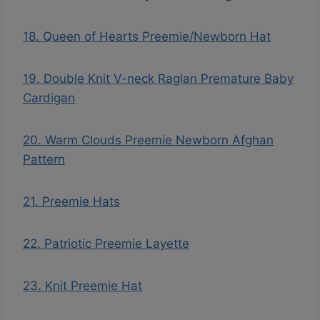
18. Queen of Hearts Preemie/Newborn Hat
19. Double Knit V-neck Raglan Premature Baby
Cardigan
20. Warm Clouds Preemie Newborn Afghan
Pattern
21. Preemie Hats
22. Patriotic Preemie Layette
23. Knit Preemie Hat