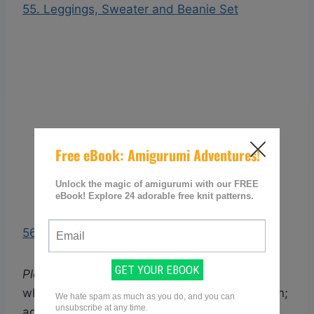
55. Leggings, Sweater and Beanie Set
56. Cocoon and Slouchy Beanie Set
Please note:
Each link points you to the page
where you can access the free knitting pattern;
again all these have been checked so as to