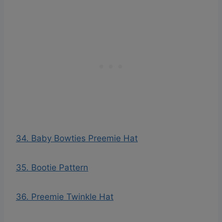
34. Baby Bowties Preemie Hat
35. Bootie Pattern
36. Preemie Twinkle Hat