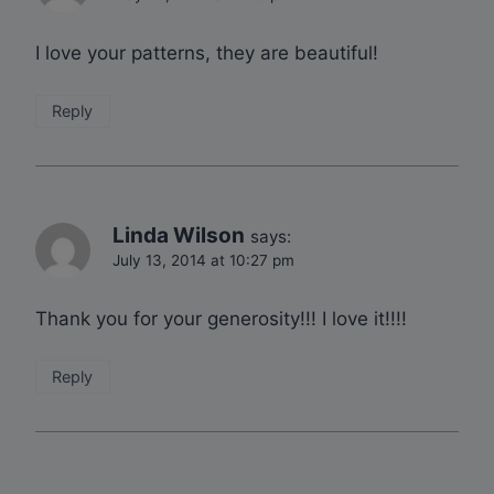
I love your patterns, they are beautiful!
Reply
Linda Wilson
says:
July 13, 2014 at 10:27 pm
Thank you for your generosity!!! I love it!!!!
Reply