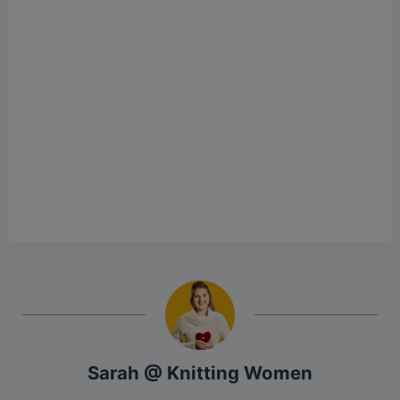
Sarah @ Knitting Women