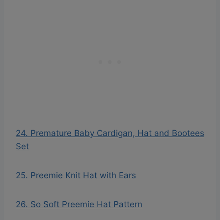
24. Premature Baby Cardigan, Hat and Bootees
Set
25. Preemie Knit Hat with Ears
26. So Soft Preemie Hat Pattern