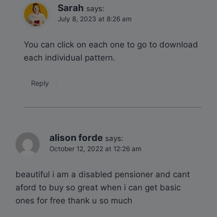
Sarah
says:
July 8, 2023 at 8:26 am
You can click on each one to go to download
each individual pattern.
Reply
alison forde
says:
October 12, 2022 at 12:26 am
beautiful i am a disabled pensioner and cant
aford to buy so great when i can get basic
ones for free thank u so much