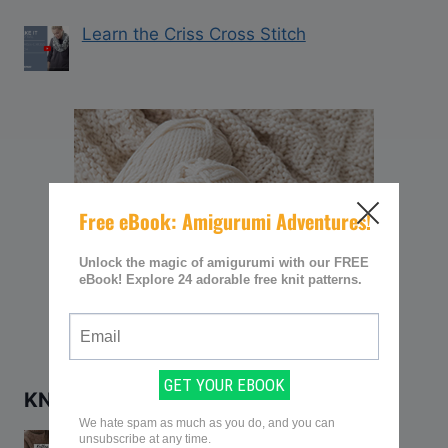
Learn the Criss Cross Stitch
KNITTING Q&AS
Q&A: How to Keep Yarn from Twisting