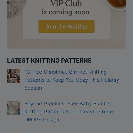
LATEST KNITTING PATTERNS
13 Free Christmas Blanket Knitting
Patterns to Keep You Cozy This Holiday
Season
Beyond Precious: Free Baby Blanket
Knitting Patterns You’ll Treasure from
DROPS Design