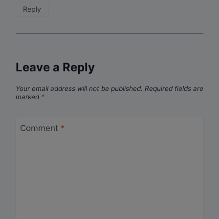
Reply
Leave a Reply
Your email address will not be published.
Required fields are
marked
*
Comment
*