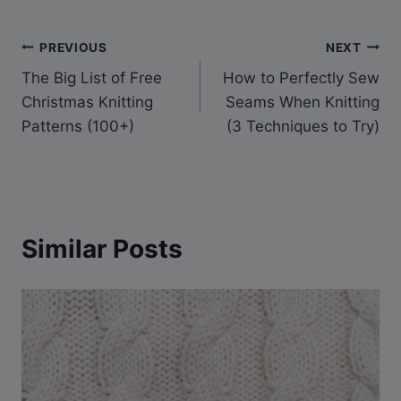
Post
PREVIOUS
NEXT
The Big List of Free
How to Perfectly Sew
navigation
Christmas Knitting
Seams When Knitting
Patterns (100+)
(3 Techniques to Try)
Similar Posts