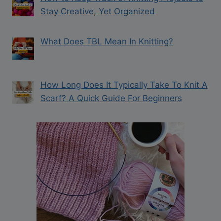
Stay Creative, Yet Organized
What Does TBL Mean In Knitting?
How Long Does It Typically Take To Knit A
Scarf? A Quick Guide For Beginners