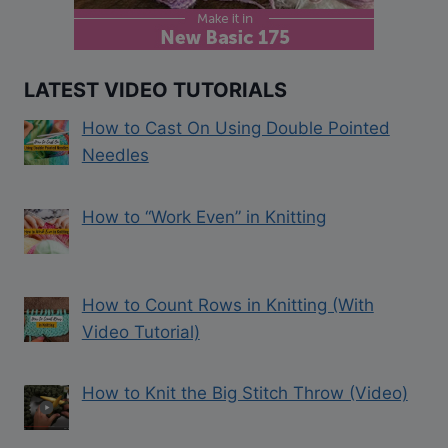
LATEST VIDEO TUTORIALS
How to Cast On Using Double Pointed
Needles
How to “Work Even” in Knitting
How to Count Rows in Knitting (With
Video Tutorial)
How to Knit the Big Stitch Throw (Video)