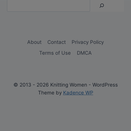
About
Contact
Privacy Policy
Terms of Use
DMCA
© 2013 - 2026 Knitting Women - WordPress
Theme by
Kadence WP