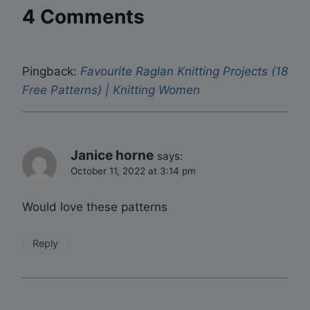
4 Comments
Pingback:
Favourite Raglan Knitting Projects (18
Free Patterns) | Knitting Women
Janice horne
says:
October 11, 2022 at 3:14 pm
Would love these patterns
Reply