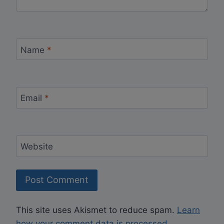
Name
*
Email
*
Website
This site uses Akismet to reduce spam.
Learn
how your comment data is processed.