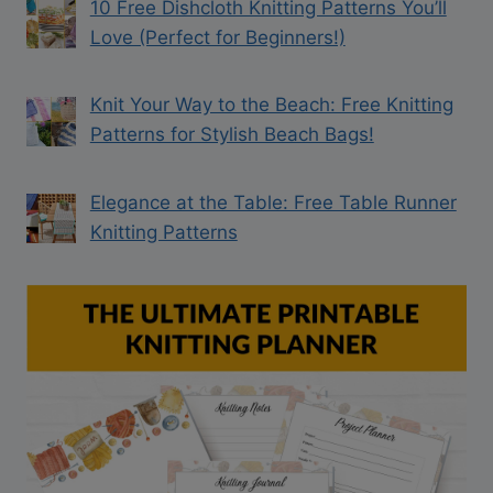
10 Free Dishcloth Knitting Patterns You’ll
Love (Perfect for Beginners!)
Knit Your Way to the Beach: Free Knitting
Patterns for Stylish Beach Bags!
Elegance at the Table: Free Table Runner
Knitting Patterns