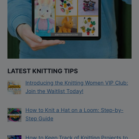
LATEST KNITTING TIPS
Introducing the Knitting Women VIP Club:
Join the Waitlist Today!
How to Knit a Hat on a Loom: Step-by-
Step Guide
How to Keep Track of Knitting Projects to