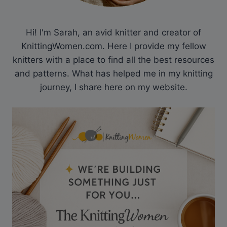
Hi! I'm Sarah, an avid knitter and creator of
KnittingWomen.com. Here I provide my fellow
knitters with a place to find all the best resources
and patterns. What has helped me in my knitting
journey, I share here on my website.