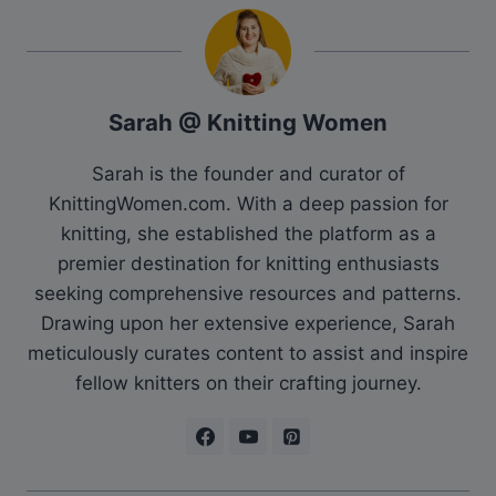
Sarah @ Knitting Women
Sarah is the founder and curator of
KnittingWomen.com. With a deep passion for
knitting, she established the platform as a
premier destination for knitting enthusiasts
seeking comprehensive resources and patterns.
Drawing upon her extensive experience, Sarah
meticulously curates content to assist and inspire
fellow knitters on their crafting journey.