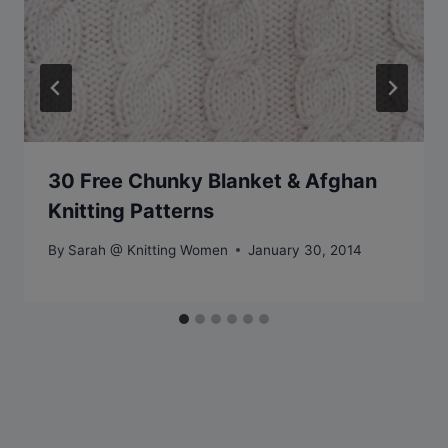
30 Free Chunky Blanket & Afghan
Knitting Patterns
By
Sarah @ Knitting Women
January 30, 2014