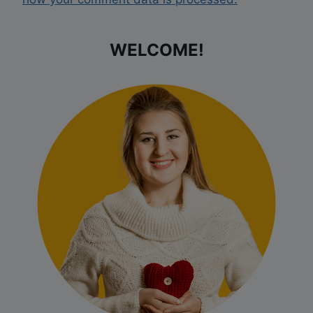
WELCOME!