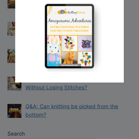
when Knitting with Two Strands
Q&A: How to Join in the Round After
Knitting Flat
Q&A: How to Straighten Bent Knitting
Needles
Q&A: How Can You Rip out Knitting
Without Losing Stitches?
Q&A: Can knitting be picked from the
bottom?
Search