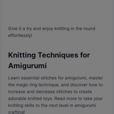
Give it a try and enjoy knitting in the round
effortlessly!
Knitting Techniques for
Amigurumi
Learn essential stitches for amigurumi, master
the magic ring technique, and discover how to
increase and decrease stitches to create
adorable knitted toys. Read more to take your
knitting skills to the next level in amigurumi
crafting!