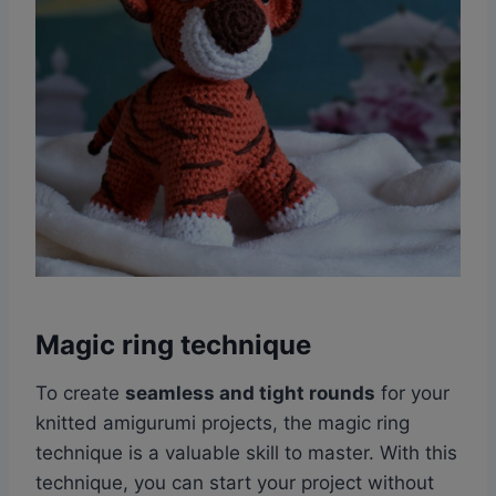
Magic ring technique
To create
seamless and tight rounds
for your
knitted amigurumi projects, the magic ring
technique is a valuable skill to master. With this
technique, you can start your project without