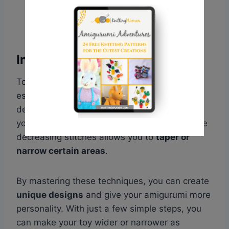
Increase and decrease stitches
To bring your knitted amigurumi to life, it’s
essential to know how to increase and
decrease stitches. Increasing stitches helps
you
add width or shape to your project
, while
decreasing stitches allows you to
taper or
narrow certain areas
.
By mastering these techniques, you can create
unique designs
and give your amigurumi more
personality. With just a few simple steps, you
can make your toy wider or narrower as