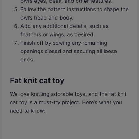
owl’s eyes, beak, and other features.
Follow the pattern instructions to shape the
owl’s head and body.
Add any additional details, such as
feathers or wings, as desired.
Finish off by sewing any remaining
openings closed and securing all loose
ends.
Fat knit cat toy
We love knitting adorable toys, and the fat knit
cat toy is a must-try project. Here’s what you
need to know: