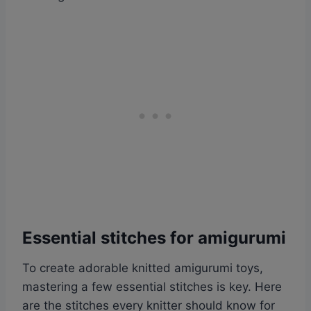
Essential stitches for amigurumi
To create adorable knitted amigurumi toys,
mastering a few essential stitches is key. Here
are the stitches every knitter should know for