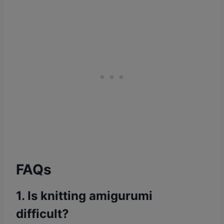
FAQs
1. Is knitting amigurumi
difficult?