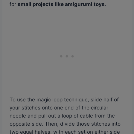
for
small projects like amigurumi toys
.
To use the magic loop technique, slide half of
your stitches onto one end of the circular
needle and pull out a loop of cable from the
opposite side. Then, divide those stitches into
two equal halves, with each set on either side