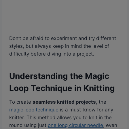
Don’t be afraid to experiment and try different
styles, but always keep in mind the level of
difficulty before diving into a project.
Understanding the Magic
Loop Technique in Knitting
To create
seamless knitted projects
, the
magic loop technique
is a must-know for any
knitter. This method allows you to knit in the
round using just
one long circular needle
, even