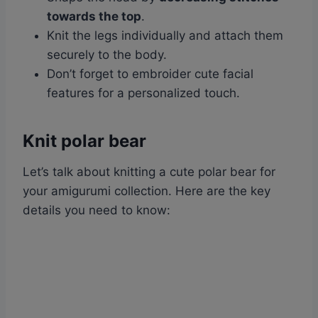
towards the top
.
Knit the legs individually and attach them
securely to the body.
Don’t forget to embroider cute facial
features for a personalized touch.
Knit polar bear
Let’s talk about knitting a cute polar bear for
your amigurumi collection. Here are the key
details you need to know: