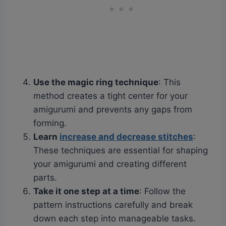
Use the magic ring technique
: This
method creates a tight center for your
amigurumi and prevents any gaps from
forming.
Learn
increase and decrease stitches
:
These techniques are essential for shaping
your amigurumi and creating different
parts.
Take it one step at a time
: Follow the
pattern instructions carefully and break
down each step into manageable tasks.