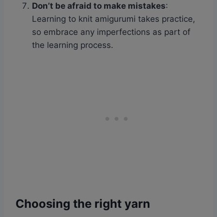
Don’t be afraid to make mistakes
:
Learning to knit amigurumi takes practice,
so embrace any imperfections as part of
the learning process.
Choosing the right yarn