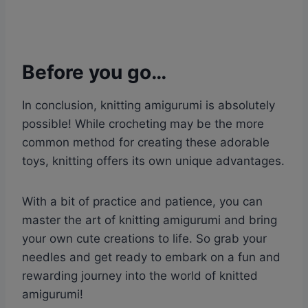
Before you go…
In conclusion, knitting amigurumi is absolutely
possible! While crocheting may be the more
common method for creating these adorable
toys, knitting offers its own unique advantages.
With a bit of practice and patience, you can
master the art of knitting amigurumi and bring
your own cute creations to life. So grab your
needles and get ready to embark on a fun and
rewarding journey into the world of knitted
amigurumi!