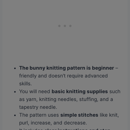
The bunny knitting pattern is beginner
–
friendly and doesn’t require advanced
skills.
You will need
basic knitting supplies
such
as yarn, knitting needles, stuffing, and a
tapestry needle.
The pattern uses
simple stitches
like knit,
purl, increase, and decrease.