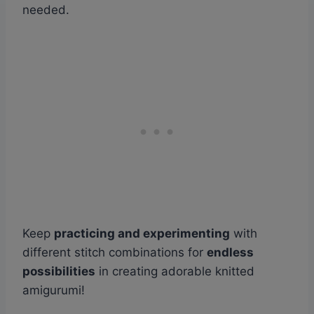
needed.
Keep
practicing and experimenting
with
different stitch combinations for
endless
possibilities
in creating adorable knitted
amigurumi!