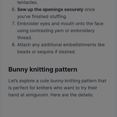
tentacles.
Sew up the openings securely
once
you’ve finished stuffing.
Embroider eyes and mouth onto the face
using contrasting yarn or embroidery
thread.
Attach any additional embellishments like
beads or sequins if desired.
Bunny knitting pattern
Let’s explore a cute bunny knitting pattern that
is perfect for knitters who want to try their
hand at amigurumi. Here are the details: