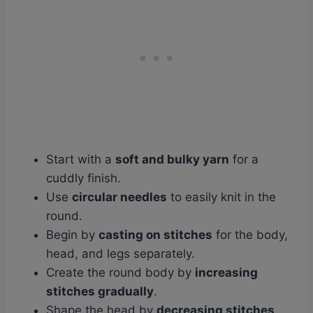
Start with a
soft and bulky yarn
for a
cuddly finish.
Use
circular needles
to easily knit in the
round.
Begin by
casting on stitches
for the body,
head, and legs separately.
Create the round body by
increasing
stitches gradually
.
Shape the head by
decreasing stitches