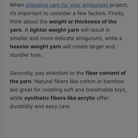
When
choosing yarn for your amigurumi
project,
it’s important to consider a few factors. Firstly,
think about the
weight or thickness of the
yarn
. A
lighter weight yarn
will result in
smaller and more delicate amigurumi, while a
heavier weight yarn
will create larger and
sturdier toys.
Secondly, pay attention to the
fiber content of
the yarn
. Natural fibers like cotton or bamboo
are great for creating soft and breathable toys,
while
synthetic fibers like acrylic
offer
durability and easy care.