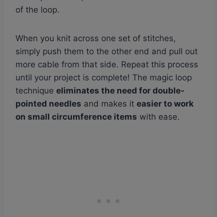
of the loop.
When you knit across one set of stitches,
simply push them to the other end and pull out
more cable from that side. Repeat this process
until your project is complete! The magic loop
technique
eliminates the need for double-
pointed needles
and makes it
easier to work
on small circumference items
with ease.