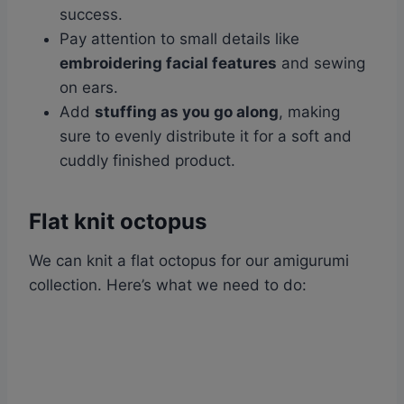
success.
Pay attention to small details like
embroidering facial features
and sewing
on ears.
Add
stuffing as you go along
, making
sure to evenly distribute it for a soft and
cuddly finished product.
Flat knit octopus
We can knit a flat octopus for our amigurumi
collection. Here’s what we need to do: