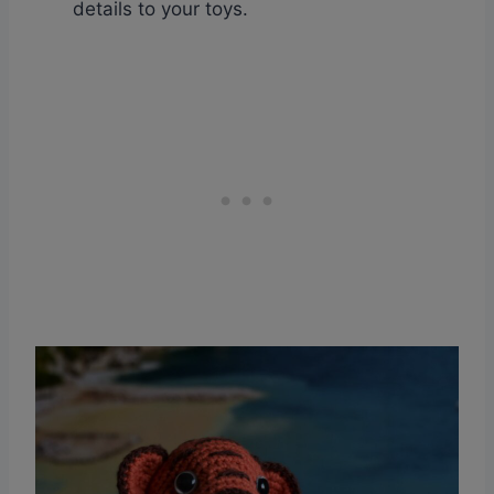
details to your toys.