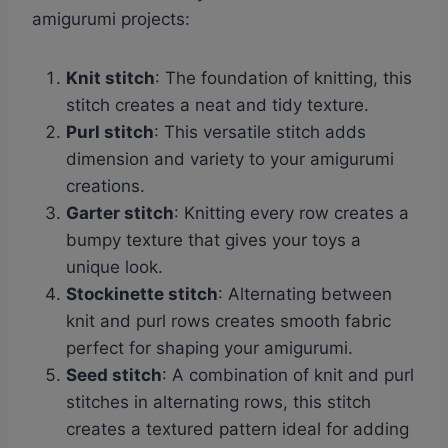
amigurumi projects:
Knit stitch
: The foundation of knitting, this
stitch creates a neat and tidy texture.
Purl stitch
: This versatile stitch adds
dimension and variety to your amigurumi
creations.
Garter stitch
: Knitting every row creates a
bumpy texture that gives your toys a
unique look.
Stockinette stitch
: Alternating between
knit and purl rows creates smooth fabric
perfect for shaping your amigurumi.
Seed stitch
: A combination of knit and purl
stitches in alternating rows, this stitch
creates a textured pattern ideal for adding