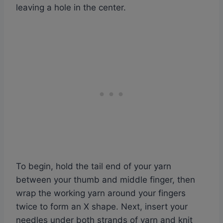
leaving a hole in the center.
To begin, hold the tail end of your yarn
between your thumb and middle finger, then
wrap the working yarn around your fingers
twice to form an X shape. Next, insert your
needles under both strands of yarn and knit