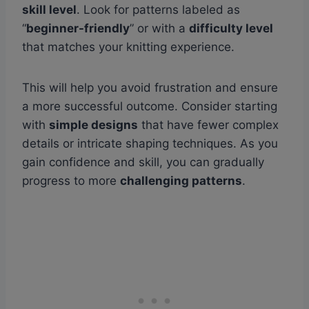
skill level
. Look for patterns labeled as
“
beginner-friendly
” or with a
difficulty level
that matches your knitting experience.
This will help you avoid frustration and ensure
a more successful outcome. Consider starting
with
simple designs
that have fewer complex
details or intricate shaping techniques. As you
gain confidence and skill, you can gradually
progress to more
challenging patterns
.