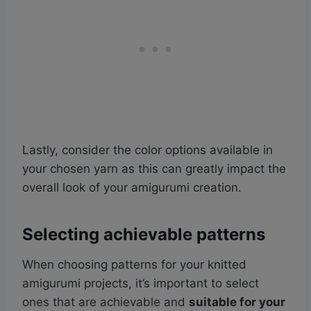
Lastly, consider the color options available in
your chosen yarn as this can greatly impact the
overall look of your amigurumi creation.
Selecting achievable patterns
When choosing patterns for your knitted
amigurumi projects, it’s important to select
ones that are achievable and
suitable for your