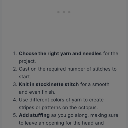
Choose the right yarn and needles
for the
project.
Cast on the required number of stitches to
start.
Knit in stockinette stitch
for a smooth
and even finish.
Use different colors of yarn to create
stripes or patterns on the octopus.
Add stuffing
as you go along, making sure
to leave an opening for the head and