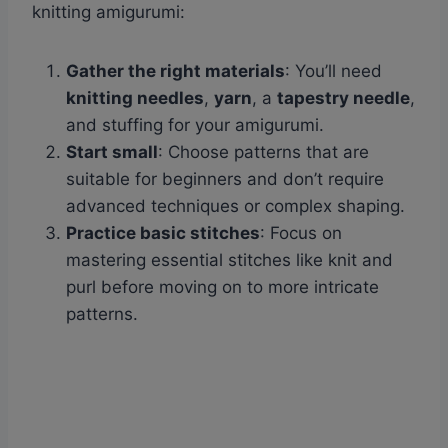
knitting amigurumi:
Gather the right materials
: You’ll need
knitting needles
,
yarn
, a
tapestry needle
,
and stuffing for your amigurumi.
Start small
: Choose patterns that are
suitable for beginners and don’t require
advanced techniques or complex shaping.
Practice basic stitches
: Focus on
mastering essential stitches like knit and
purl before moving on to more intricate
patterns.