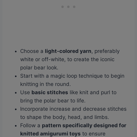
Choose a
light-colored yarn
, preferably
white or off-white, to create the iconic
polar bear look.
Start with a magic loop technique to begin
knitting in the round.
Use
basic stitches
like knit and purl to
bring the polar bear to life.
Incorporate increase and decrease stitches
to shape the body, head, and limbs.
Follow a
pattern specifically designed for
knitted amigurumi toys
to ensure