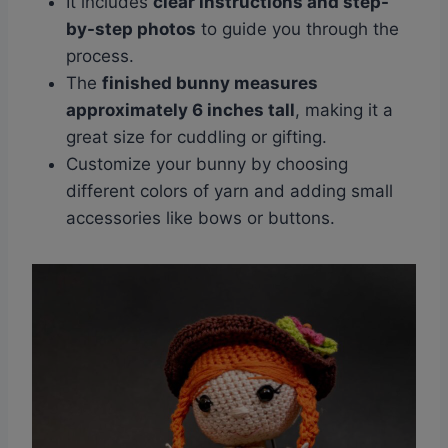
It includes
clear instructions and step-
by-step photos
to guide you through the
process.
The
finished bunny measures
approximately 6 inches tall
, making it a
great size for cuddling or gifting.
Customize your bunny by choosing
different colors of yarn and adding small
accessories like bows or buttons.