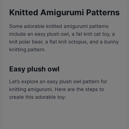
Knitted Amigurumi Patterns
Some adorable knitted amigurumi patterns
include an easy plush owl, a fat knit cat toy, a
knit polar bear, a flat knit octopus, and a bunny
knitting pattern.
Easy plush owl
Let’s explore an easy plush owl pattern for
knitting amigurumi. Here are the steps to
create this adorable toy: