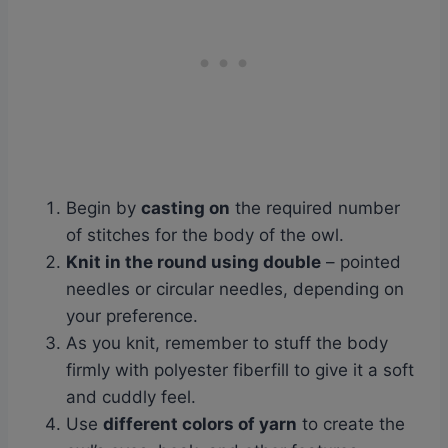
Begin by
casting on
the required number
of stitches for the body of the owl.
Knit in the round using double
– pointed
needles or circular needles, depending on
your preference.
As you knit, remember to stuff the body
firmly with polyester fiberfill to give it a soft
and cuddly feel.
Use
different colors of yarn
to create the