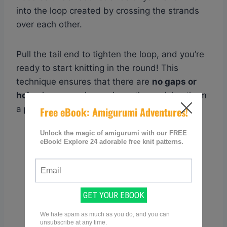
into the loop created by crossing the strands
over each other.
Pull the tail end to tighten the loop, and you’re
ready to start knitting in the round! This
technique ensures that there are
no gaps or
holes
in your amigurumi creations, giving them
a
polished and professional finish
.