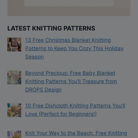
LATEST KNITTING PATTERNS
13 Free Christmas Blanket Knitting
Patterns to Keep You Cozy This Holiday
Season
Beyond Precious: Free Baby Blanket
Knitting Patterns You’ll Treasure from
DROPS Design
10 Free Dishcloth Knitting Patterns You’ll
Love (Perfect for Beginners!)
Knit Your Way to the Beach: Free Knitting