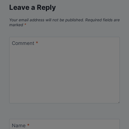
Leave a Reply
Your email address will not be published.
Required fields are
marked
*
Comment
*
Name
*