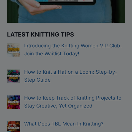
LATEST KNITTING TIPS
Introducing the Knitting Women VIP Club:
Join the Waitlist Today!
How to Knit a Hat on a Loom: Step-by-
Step Guide
How to Keep Track of Knitting Projects to
Stay Creative, Yet Organized
What Does TBL Mean In Knitting?