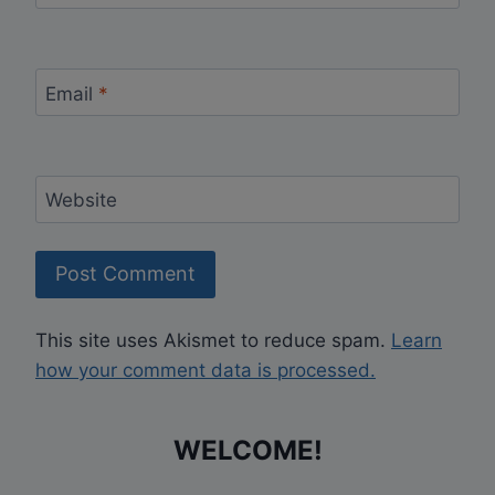
Email
*
Website
This site uses Akismet to reduce spam.
Learn
how your comment data is processed.
WELCOME!