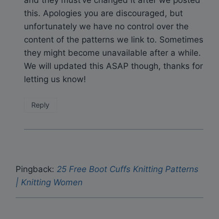
and they must’ve changed it after we posted
this. Apologies you are discouraged, but
unfortunately we have no control over the
content of the patterns we link to. Sometimes
they might become unavailable after a while.
We will updated this ASAP though, thanks for
letting us know!
Reply
Pingback:
25 Free Boot Cuffs Knitting Patterns
| Knitting Women