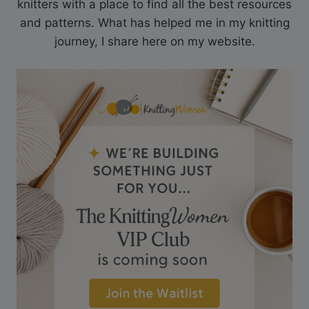
knitters with a place to find all the best resources
and patterns. What has helped me in my knitting
journey, I share here on my website.