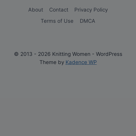
About
Contact
Privacy Policy
Terms of Use
DMCA
© 2013 - 2026 Knitting Women - WordPress
Theme by
Kadence WP