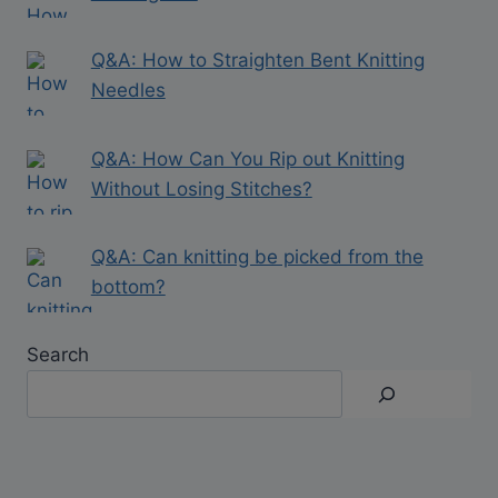
Q&A: How to Straighten Bent Knitting
Needles
Q&A: How Can You Rip out Knitting
Without Losing Stitches?
Q&A: Can knitting be picked from the
bottom?
Search