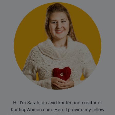
Hi! I'm Sarah, an avid knitter and creator of
KnittingWomen.com. Here I provide my fellow