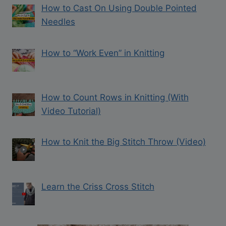
How to Cast On Using Double Pointed
Needles
How to “Work Even” in Knitting
How to Count Rows in Knitting (With
Video Tutorial)
How to Knit the Big Stitch Throw (Video)
Learn the Criss Cross Stitch