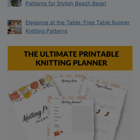
Patterns for Stylish Beach Bags!
Elegance at the Table: Free Table Runner
Knitting Patterns