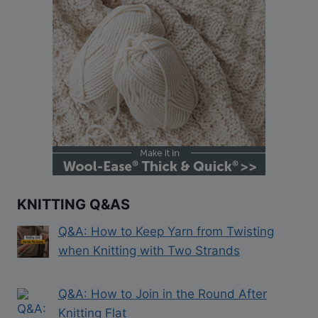
KNITTING Q&AS
Q&A: How to Keep Yarn from Twisting
when Knitting with Two Strands
Q&A: How to Join in the Round After
Knitting Flat