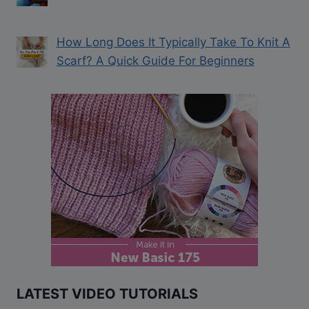
How Long Does It Typically Take To Knit A
Scarf? A Quick Guide For Beginners
LATEST VIDEO TUTORIALS