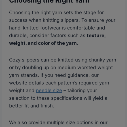
Choosing the Right Yarn
Choosing the right yarn sets the stage for
success when knitting slippers. To ensure your
hand-knitted footwear is comfortable and
durable, consider factors such as
texture,
weight, and color of the yarn
.
Cozy slippers can be knitted using chunky yarn
or by doubling up on medium worsted weight
yarn strands. If you need guidance, our
website details each pattern’s required yarn
weight and
needle size
– tailoring your
selection to these specifications will yield a
better fit and finish.
We also provide multiple size options in our