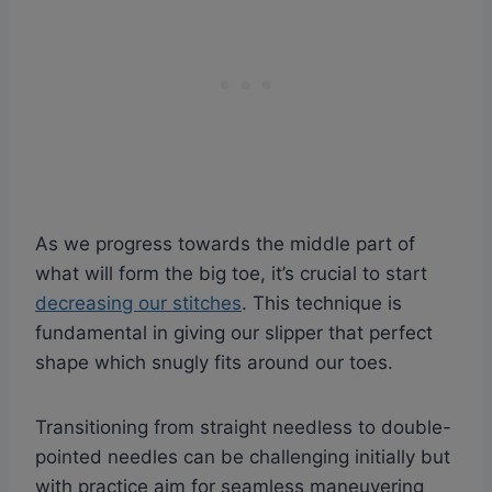
As we progress towards the middle part of
what will form the big toe, it’s crucial to start
decreasing our stitches
. This technique is
fundamental in giving our slipper that perfect
shape which snugly fits around our toes.
Transitioning from straight needless to double-
pointed needles can be challenging initially but
with practice aim for seamless maneuvering