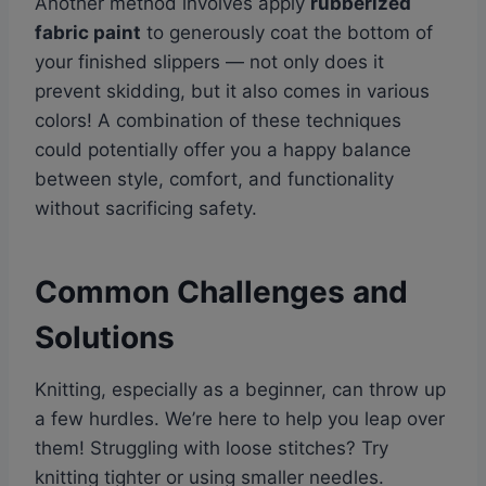
Another method involves apply
rubberized
fabric paint
to generously coat the bottom of
your finished slippers — not only does it
prevent skidding, but it also comes in various
colors! A combination of these techniques
could potentially offer you a happy balance
between style, comfort, and functionality
without sacrificing safety.
Common Challenges and
Solutions
Knitting, especially as a beginner, can throw up
a few hurdles. We’re here to help you leap over
them! Struggling with loose stitches? Try
knitting tighter or using smaller needles.