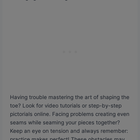
Having trouble mastering the art of shaping the
toe? Look for video tutorials or step-by-step
pictorials online. Facing problems creating even
seams while seaming your pieces together?
Keep an eye on tension and always remember:
practice makes perfect! These obstacles may