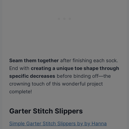
Seam them together
after finishing each sock.
End with
creating a unique toe shape through
specific decreases
before binding off—the
crowning touch of this wonderful project
complete!
Garter Stitch Slippers
Simple Garter Stitch Slippers by by Hanna