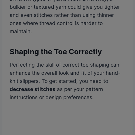
bulkier or textured yarn could give you tighter
and even stitches rather than using thinner
ones where thread control is harder to
maintain.
Shaping the Toe Correctly
Perfecting the skill of correct toe shaping can
enhance the overall look and fit of your hand-
knit slippers. To get started, you need to
decrease stitches
as per your pattern
instructions or design preferences.