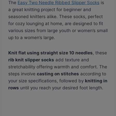
The
Easy Two Needle Ribbed Slipper Socks
is
a great knitting project for beginner and
seasoned knitters alike. These socks, perfect
for cozy lounging at home, are designed to fit
various sizes from large youth or women’s small
up to a women’s large.
Knit flat using straight size 10 needles
, these
rib knit slipper socks
add texture and
stretchability offering warmth and comfort. The
steps involve
casting on stitches
according to
your size specifications, followed by
knitting in
rows
until you reach your desired foot length.