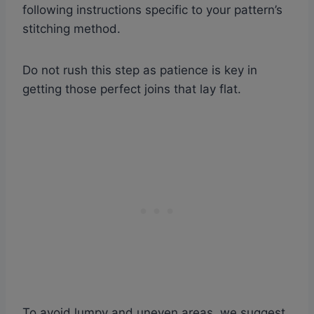
following instructions specific to your pattern’s
stitching method.
Do not rush this step as patience is key in
getting those perfect joins that lay flat.
To avoid lumpy and uneven areas, we suggest