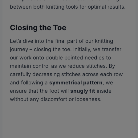
between both knitting tools for optimal results.
Closing the Toe
Let’s dive into the final part of our knitting
journey – closing the toe. Initially, we transfer
our work onto double pointed needles to
maintain control as we reduce stitches. By
carefully decreasing stitches across each row
and following a
symmetrical pattern
, we
ensure that the foot will
snugly fit
inside
without any discomfort or looseness.