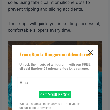
soles using fabric paint or silicone dots to
prevent tripping and sliding accidents.
These tips will guide you in knitting successful,
comfortable slippers every time.