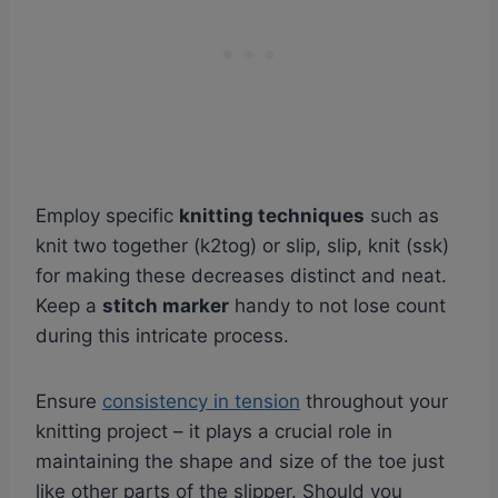
Employ specific
knitting techniques
such as
knit two together (k2tog) or slip, slip, knit (ssk)
for making these decreases distinct and neat.
Keep a
stitch marker
handy to not lose count
during this intricate process.
Ensure
consistency in tension
throughout your
knitting project – it plays a crucial role in
maintaining the shape and size of the toe just
like other parts of the slipper. Should you