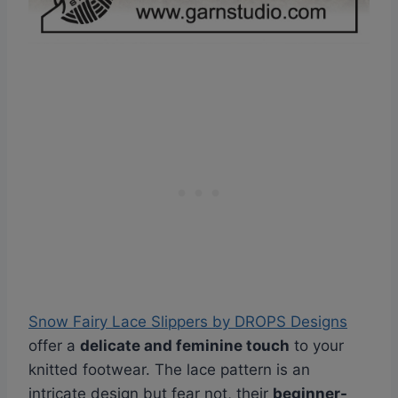
Snow Fairy Lace Slippers by DROPS Designs
offer a
delicate and feminine touch
to your
knitted footwear. The lace pattern is an
intricate design but fear not, their
beginner-