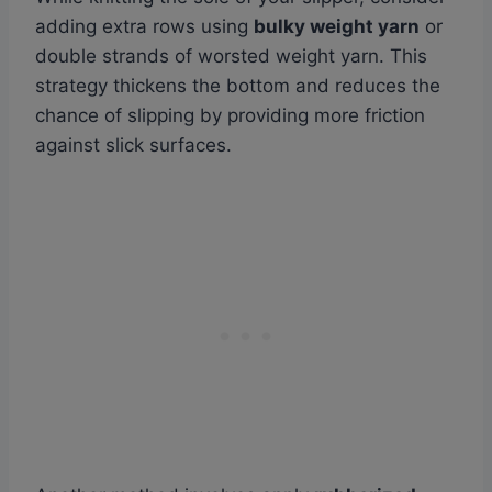
adding extra rows using
bulky weight yarn
or
double strands of worsted weight yarn. This
strategy thickens the bottom and reduces the
chance of slipping by providing more friction
against slick surfaces.