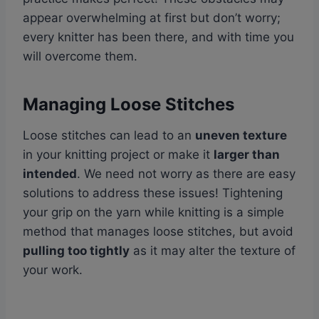
appear overwhelming at first but don’t worry;
every knitter has been there, and with time you
will overcome them.
Managing Loose Stitches
Loose stitches can lead to an
uneven texture
in your knitting project or make it
larger than
intended
. We need not worry as there are easy
solutions to address these issues! Tightening
your grip on the yarn while knitting is a simple
method that manages loose stitches, but avoid
pulling too tightly
as it may alter the texture of
your work.