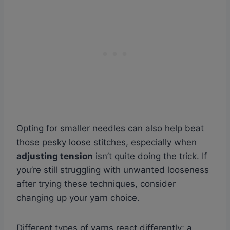
Opting for smaller needles can also help beat
those pesky loose stitches, especially when
adjusting tension
isn’t quite doing the trick. If
you’re still struggling with unwanted looseness
after trying these techniques, consider
changing up your yarn choice.
Different types of yarns react differently; a