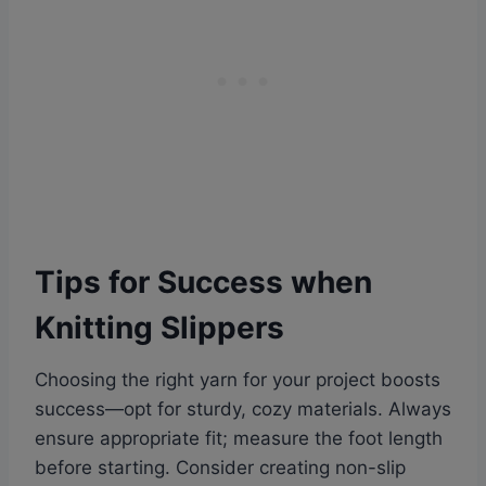
Tips for Success when
Knitting Slippers
Choosing the right yarn for your project boosts
success—opt for sturdy, cozy materials. Always
ensure appropriate fit; measure the foot length
before starting. Consider creating non-slip