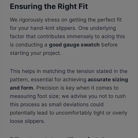
Ensuring the Right Fit
We rigorously stress on getting the perfect fit
for your hand-knit slippers. One underlying
factor that contributes immensely to acing this
is conducting a
good gauge swatch
before
starting your project.
This helps in matching the tension stated in the
pattern, essential for achieving
accurate sizing
and form
. Precision is key when it comes to
measuring foot size; we advise you not to rush
this process as small deviations could
potentially lead to uncomfortably tight or overly
loose slippers.