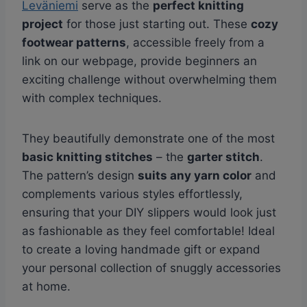
Leväniemi
serve as the
perfect knitting
project
for those just starting out. These
cozy
footwear patterns
, accessible freely from a
link on our webpage, provide beginners an
exciting challenge without overwhelming them
with complex techniques.
They beautifully demonstrate one of the most
basic knitting stitches
– the
garter stitch
.
The pattern’s design
suits any yarn color
and
complements various styles effortlessly,
ensuring that your DIY slippers would look just
as fashionable as they feel comfortable! Ideal
to create a loving handmade gift or expand
your personal collection of snuggly accessories
at home.