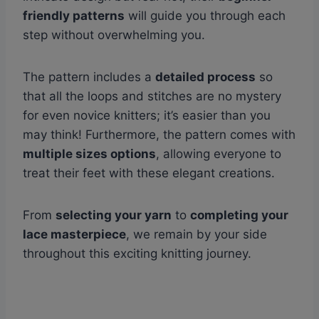
friendly patterns
will guide you through each
step without overwhelming you.
The pattern includes a
detailed process
so
that all the loops and stitches are no mystery
for even novice knitters; it’s easier than you
may think! Furthermore, the pattern comes with
multiple sizes options
, allowing everyone to
treat their feet with these elegant creations.
From
selecting your yarn
to
completing your
lace masterpiece
, we remain by your side
throughout this exciting knitting journey.