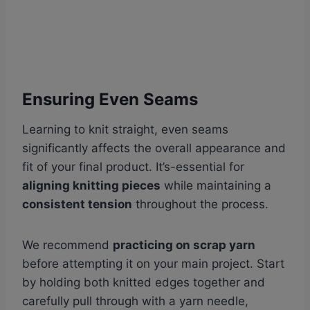
Ensuring Even Seams
Learning to knit straight, even seams
significantly affects the overall appearance and
fit of your final product. It’s-essential for
aligning knitting pieces
while maintaining a
consistent tension
throughout the process.
We recommend
practicing on scrap yarn
before attempting it on your main project. Start
by holding both knitted edges together and
carefully pull through with a yarn needle,