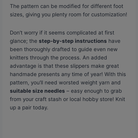
The pattern can be modified for different foot
sizes, giving you plenty room for customization!
Don’t worry if it seems complicated at first
glance; the
step-by-step instructions
have
been thoroughly drafted to guide even new
knitters through the process. An added
advantage is that these slippers make great
handmade presents any time of year! With this
pattern, you’ll need worsted weight yarn and
suitable size needles
– easy enough to grab
from your craft stash or local hobby store! Knit
up a pair today.