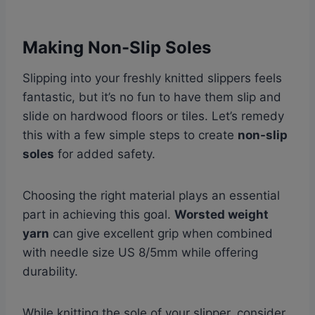
Making Non-Slip Soles
Slipping into your freshly knitted slippers feels
fantastic, but it’s no fun to have them slip and
slide on hardwood floors or tiles. Let’s remedy
this with a few simple steps to create
non-slip
soles
for added safety.
Choosing the right material plays an essential
part in achieving this goal.
Worsted weight
yarn
can give excellent grip when combined
with needle size US 8/5mm while offering
durability.
While knitting the sole of your slipper, consider