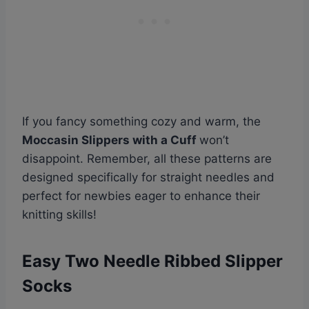
If you fancy something cozy and warm, the
Moccasin Slippers with a Cuff
won’t
disappoint. Remember, all these patterns are
designed specifically for straight needles and
perfect for newbies eager to enhance their
knitting skills!
Easy Two Needle Ribbed Slipper
Socks