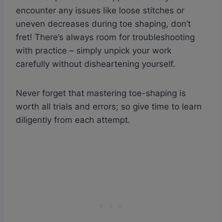
encounter any issues like loose stitches or
uneven decreases during toe shaping, don’t
fret! There’s always room for troubleshooting
with practice – simply unpick your work
carefully without disheartening yourself.
Never forget that mastering toe-shaping is
worth all trials and errors; so give time to learn
diligently from each attempt.