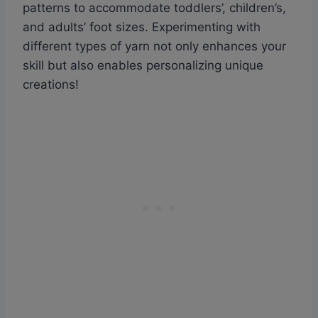
patterns to accommodate toddlers’, children’s,
and adults’ foot sizes. Experimenting with
different types of yarn not only enhances your
skill but also enables personalizing unique
creations!