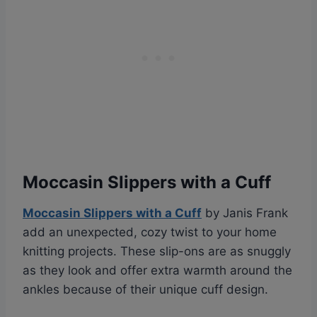
Moccasin Slippers with a Cuff
Moccasin Slippers with a Cuff
by Janis Frank
add an unexpected, cozy twist to your home
knitting projects. These slip-ons are as snuggly
as they look and offer extra warmth around the
ankles because of their unique cuff design.