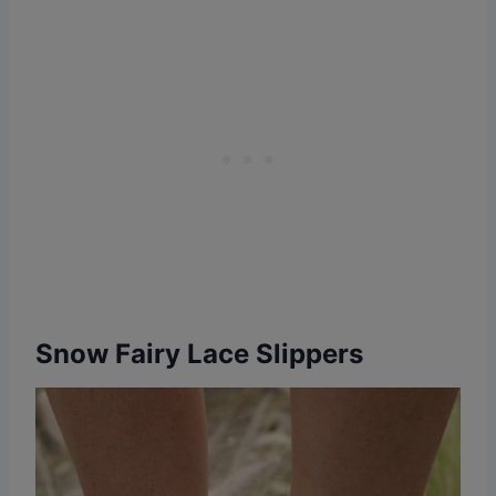
Snow Fairy Lace Slippers