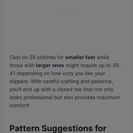
Cast on 29 stitches for
smaller feet
while
those with
larger ones
might require up to 35-
41 depending on how cozy you like your
slippers. With careful crafting and patience,
you’ll end up with a closed toe that not only
looks professional but also provides maximum
comfort!
Pattern Suggestions for