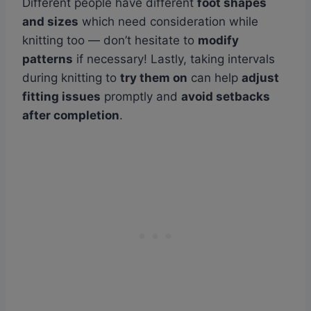
Different people have different
foot shapes
and sizes
which need consideration while
knitting too — don’t hesitate to
modify
patterns
if necessary! Lastly, taking intervals
during knitting to
try them on
can help
adjust
fitting issues
promptly and
avoid setbacks
after completion
.