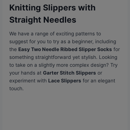
Knitting Slippers with
Straight Needles
We have a range of exciting patterns to
suggest for you to try as a beginner, including
the
Easy Two Needle Ribbed Slipper Socks
for
something straightforward yet stylish. Looking
to take on a slightly more complex design? Try
your hands at
Garter Stitch Slippers
or
experiment with
Lace Slippers
for an elegant
touch.