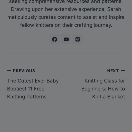
seeking comprehensive resources and patterns.
Drawing upon her extensive experience, Sarah
meticulously curates content to assist and inspire
fellow knitters on their crafting journey.
Post
PREVIOUS
NEXT
The Cutest Ever Baby
Knitting Class for
navigation
Booties! 11 Free
Beginners: How to
Knitting Patterns
Knit a Blanket