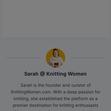
Sarah @ Knitting Women
Sarah is the founder and curator of
KnittingWomen.com. With a deep passion for
knitting, she established the platform as a
premier destination for knitting enthusiasts