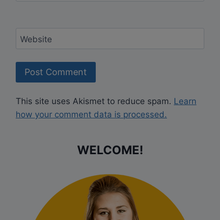
Website
This site uses Akismet to reduce spam.
Learn
how your comment data is processed.
WELCOME!