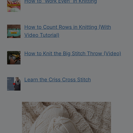
How to “Work Even” in Knitting
How to Count Rows in Knitting (With
Video Tutorial)
How to Knit the Big Stitch Throw (Video)
Learn the Criss Cross Stitch