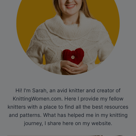
Hi! I'm Sarah, an avid knitter and creator of
KnittingWomen.com. Here I provide my fellow
knitters with a place to find all the best resources
and patterns. What has helped me in my knitting
journey, I share here on my website.