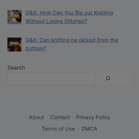
Q&A: How Can You Rip out Knitting
Without Losing Stitches?
Q&A: Can knitting be picked from the
bottom?
Search
About
Contact
Privacy Policy
Terms of Use
DMCA