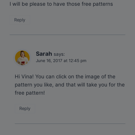
I will be please to have those free patterns
Reply
Sarah
says:
June 16, 2017 at 12:45 pm
Hi Vina! You can click on the image of the
pattern you like, and that will take you for the
free pattern!
Reply