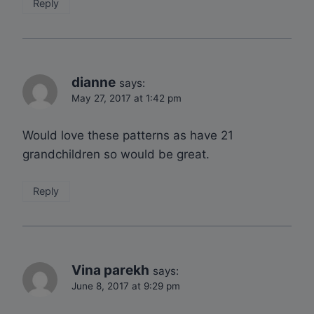
Reply
dianne
says:
May 27, 2017 at 1:42 pm
Would love these patterns as have 21
grandchildren so would be great.
Reply
Vina parekh
says:
June 8, 2017 at 9:29 pm