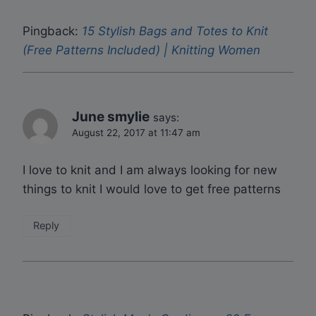
Pingback:
15 Stylish Bags and Totes to Knit
(Free Patterns Included) | Knitting Women
June smylie
says:
August 22, 2017 at 11:47 am
I love to knit and I am always looking for new
things to knit I would love to get free patterns
Reply