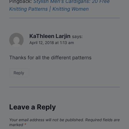
Pingback:
Stylish Men's Cardigans: 20 Free
Knitting Patterns | Knitting Women
KaThleen Larjin
says:
April 12, 2018 at 1:13 am
Thanks for all the different patterns
Reply
Leave a Reply
Your email address will not be published.
Required fields are
marked
*