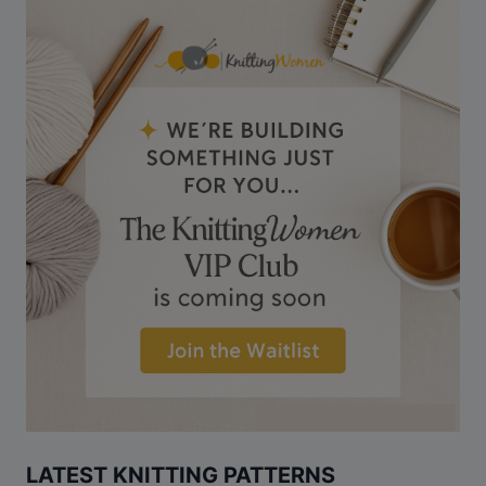
LATEST KNITTING PATTERNS