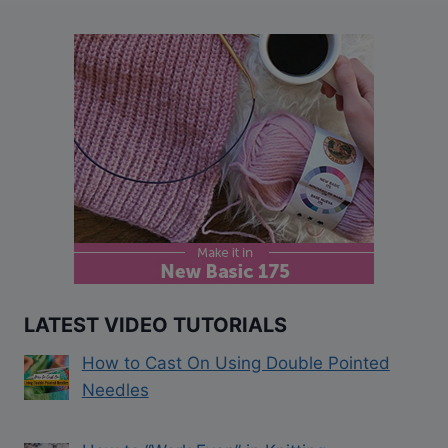
LATEST VIDEO TUTORIALS
How to Cast On Using Double Pointed
Needles