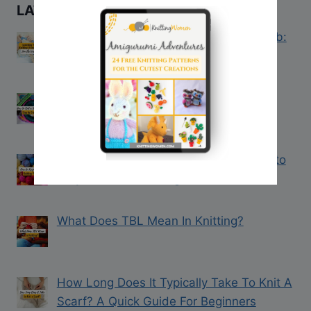
LATEST KNITTING TIPS
Introducing the Knitting Women VIP Club:
Join the Waitlist Today!
How to Knit a Hat on a Loom: Step-by-
Step Guide
How to Keep Track of Knitting Projects to
Stay Creative, Yet Organized
What Does TBL Mean In Knitting?
How Long Does It Typically Take To Knit A
Scarf? A Quick Guide For Beginners