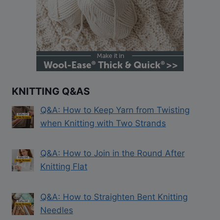
KNITTING Q&AS
Q&A: How to Keep Yarn from Twisting
when Knitting with Two Strands
Q&A: How to Join in the Round After
Knitting Flat
Q&A: How to Straighten Bent Knitting
Needles