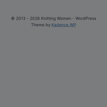
© 2013 - 2026 Knitting Women - WordPress
Theme by
Kadence WP