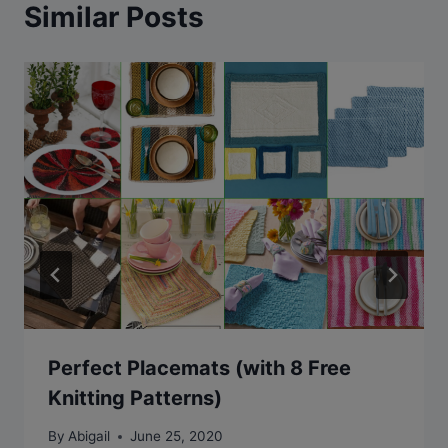
Similar Posts
Perfect Placemats (with 8 Free
Knitting Patterns)
By
Abigail
June 25, 2020