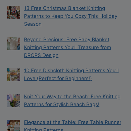
13 Free Christmas Blanket Knitting
Patterns to Keep You Cozy This Holiday
Season
Beyond Precious: Free Baby Blanket
Knitting Patterns You’ll Treasure from
DROPS Design
10 Free Dishcloth Knitting Patterns You’ll
Love (Perfect for Beginners!)
Knit Your Way to the Beach: Free Knitting
Patterns for Stylish Beach Bags!
Elegance at the Table: Free Table Runner
Knitting Patterns