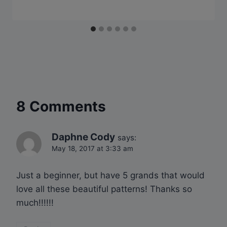
8 Comments
Daphne Cody
says:
May 18, 2017 at 3:33 am
Just a beginner, but have 5 grands that would
love all these beautiful patterns! Thanks so
much!!!!!!