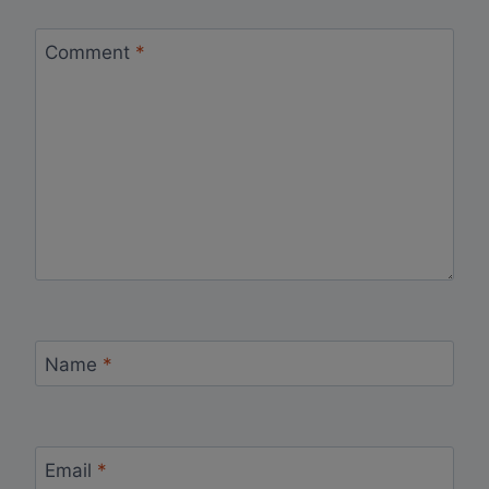
Comment
*
Name
*
Email
*