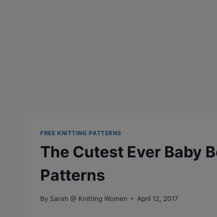
FREE KNITTING PATTERNS
The Cutest Ever Baby Bo
Patterns
By
Sarah @ Knitting Women
April 12, 2017