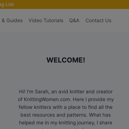
g List
s & Guides
Video Tutorials
Q&A
Contact Us
WELCOME!
Hi! I'm Sarah, an avid knitter and creator
of KnittingWomen.com. Here I provide my
fellow knitters with a place to find all the
best resources and patterns. What has
helped me in my knitting journey, I share