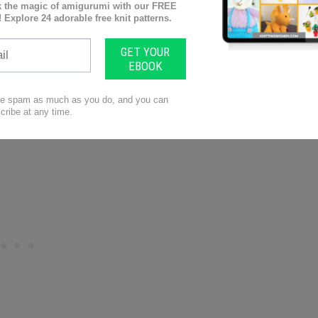
r those brand-new babies. Quick, cute and fairly