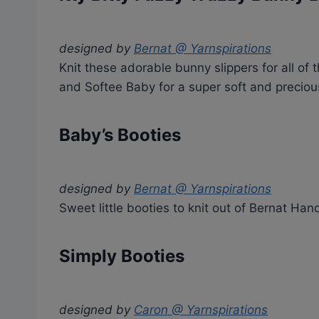
designed by
Bernat @ Yarnspirations
Knit these adorable bunny slippers for all of 
and Softee Baby for a super soft and precious
Baby’s Booties
designed by
Bernat @ Yarnspirations
Sweet little booties to knit out of Bernat Han
Simply Booties
designed by
Caron @ Yarnspirations