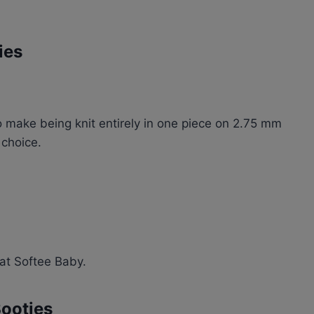
ies
 make being knit entirely in one piece on 2.75 mm
 choice.
nat Softee Baby.
Booties