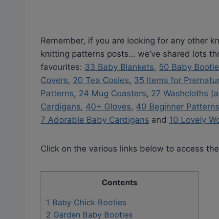
Remember, if you are looking for any other kni
knitting patterns posts… we’ve shared lots t
favourites:
33 Baby Blankets
,
50 Baby Booti
Covers
,
20 Tea Cosies
,
35 Items for Prematu
Patterns
,
24 Mug Coasters
,
27 Washcloths (a
Cardigans
,
40+ Gloves
,
40 Beginner Pattern
7 Adorable Baby Cardigans
and
10 Lovely W
Click on the various links below to access the
Contents
1
Baby Chick Booties
2
Garden Baby Booties