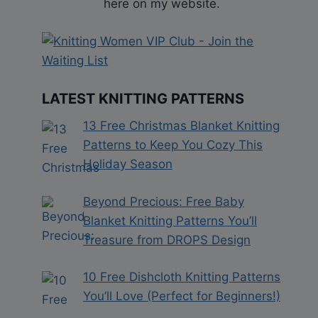
here on my website.
LATEST KNITTING PATTERNS
13 Free Christmas Blanket Knitting
Patterns to Keep You Cozy This
Holiday Season
Beyond Precious: Free Baby
Blanket Knitting Patterns You’ll
Treasure from DROPS Design
10 Free Dishcloth Knitting Patterns
You’ll Love (Perfect for Beginners!)