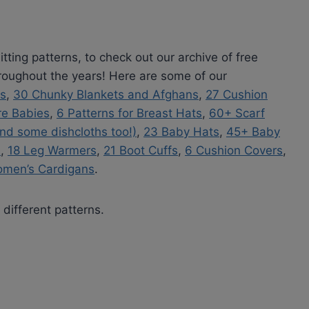
tting patterns, to check out our archive of free
hroughout the years! Here are some of our
es
,
30 Chunky Blankets and Afghans
,
27 Cushion
re Babies
,
6 Patterns for Breast Hats
,
60+ Scarf
nd some dishcloths too!)
,
23 Baby Hats
,
45+ Baby
s
,
18 Leg Warmers
,
21 Boot Cuffs
,
6 Cushion Covers
,
omen’s Cardigans
.
 different patterns.