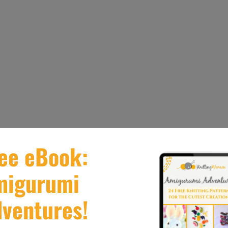
o make being knit on 2.75 mm needles in any 4/5