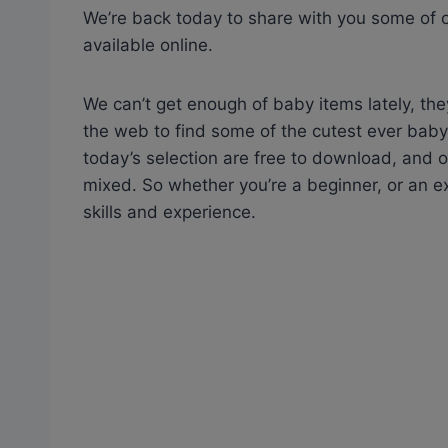
We’re back today to share with you some of ou
available online.
We can’t get enough of baby items lately, the
the web to find some of the cutest ever baby 
today’s selection are free to download, and on
mixed. So whether you’re a beginner, or an exp
skills and experience.