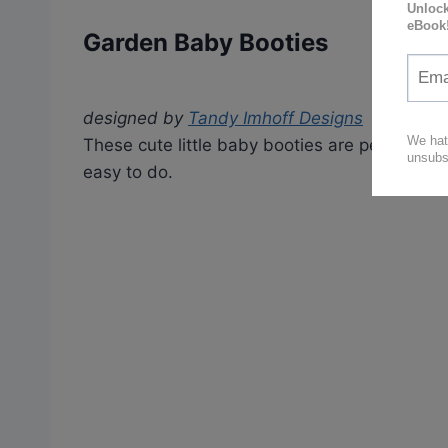
Garden Baby Booties
designed by
Tandy Imhoff Designs
These cute little baby booties are perfect fo
easy to do.