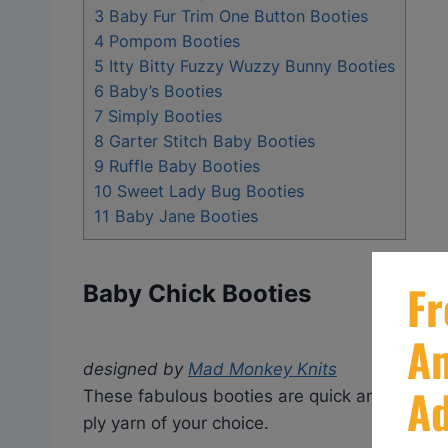
3
Baby Fur Trim One Button Booties
4
Pompom Booties
5
Itty Bitty Fuzzy Wuzzy Bunny Booties
6
Baby’s Booties
7
Simply Booties
8
Garter Stitch Baby Booties
9
Ruffle Baby Booties
10
Sweet Lady Bug Booties
11
Baby Jane Booties
Baby Chick Booties
designed by
Mad Monkey Knits
These fabulous booties are quick and easy t
ply yarn of your choice.