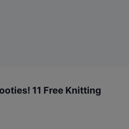
oties! 11 Free Knitting