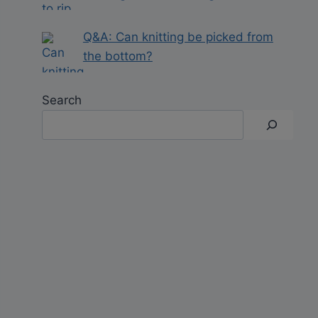
Q&A: Can knitting be picked from
the bottom?
Search