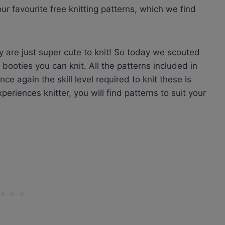
r favourite free knitting patterns, which we find
y are just super cute to knit! So today we scouted
booties you can knit. All the patterns included in
ce again the skill level required to knit these is
eriences knitter, you will find patterns to suit your