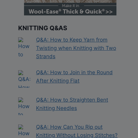
KNITTING Q&AS
Q&A: How to Keep Yarn from
Twisting when Knitting with Two
Strands
Q&A: How to Join in the Round
After Knitting Flat
Q&A: How to Straighten Bent
Knitting Needles
Q&A: How Can You Rip out
Knitting Without Losing Stitches?