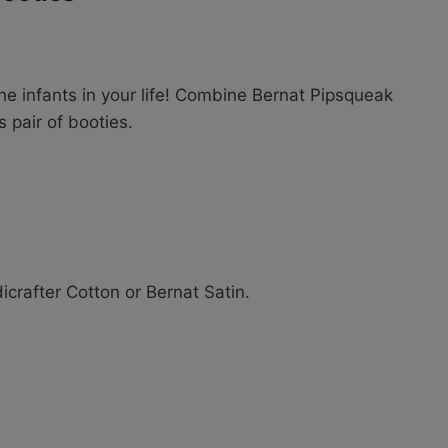
the infants in your life! Combine Bernat Pipsqueak
 pair of booties.
dicrafter Cotton or Bernat Satin.