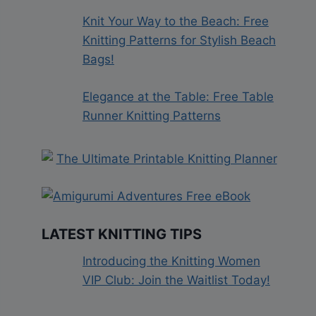
Knit Your Way to the Beach: Free
Knitting Patterns for Stylish Beach
Bags!
Elegance at the Table: Free Table
Runner Knitting Patterns
LATEST KNITTING TIPS
Introducing the Knitting Women
VIP Club: Join the Waitlist Today!