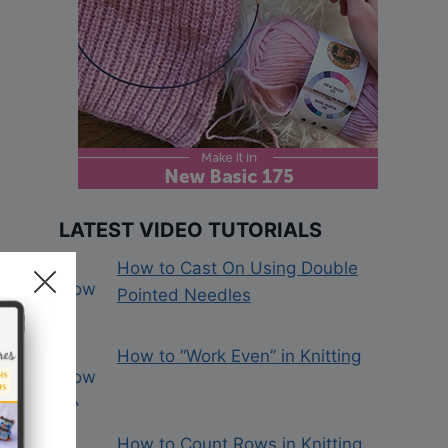
LATEST VIDEO TUTORIALS
How to Cast On Using Double
Pointed Needles
How to “Work Even” in Knitting
How to Count Rows in Knitting