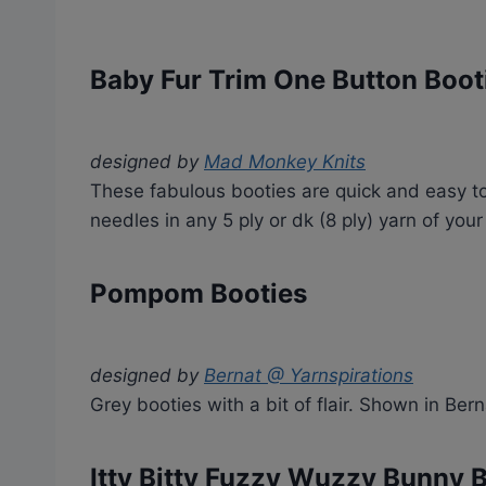
Baby Fur Trim One Button Boot
designed by
Mad Monkey Knits
These fabulous booties are quick and easy to
needles in any 5 ply or dk (8 ply) yarn of your
Pompom Booties
designed by
Bernat @ Yarnspirations
Grey booties with a bit of flair. Shown in Ber
Itty Bitty Fuzzy Wuzzy Bunny 