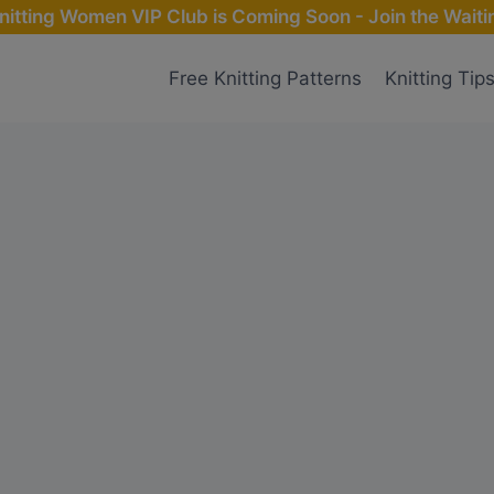
nitting Women VIP Club is Coming Soon - Join the Waitin
Free Knitting Patterns
Knitting Tip