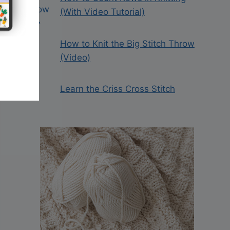
(With Video Tutorial)
How to Knit the Big Stitch Throw
(Video)
Learn the Criss Cross Stitch