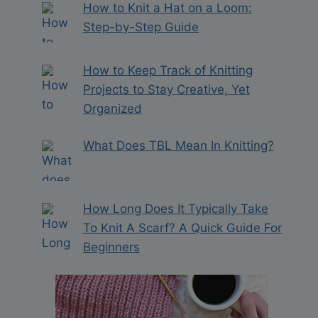
How to Knit a Hat on a Loom:
Step-by-Step Guide
How to Keep Track of Knitting
Projects to Stay Creative, Yet
Organized
What Does TBL Mean In Knitting?
How Long Does It Typically Take
To Knit A Scarf? A Quick Guide For
Beginners